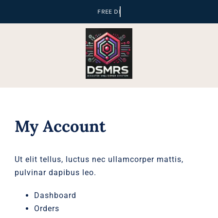
Skip
to
content
My Account
Ut elit tellus, luctus nec ullamcorper mattis,
pulvinar dapibus leo.
Dashboard
Orders