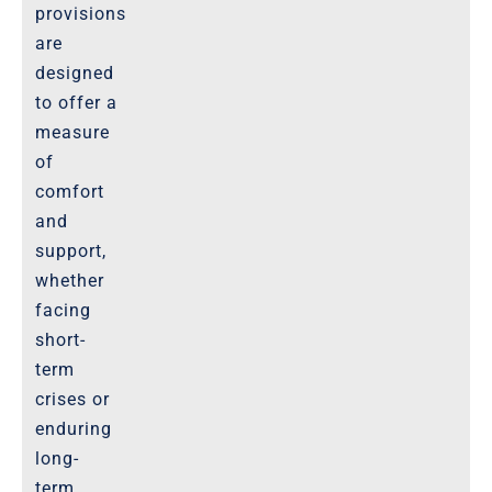
provisions
are
designed
to offer a
measure
of
comfort
and
support,
whether
facing
short-
term
crises or
enduring
long-
term