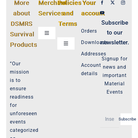
More
Merchant
Policies
Your
about
Services
and
account
Subscribe
DSMRS
Terms
Orders
to our
Survival
Toggle
Navigation
newsletter.
Downloads
Products
Toggle
Customer Privacy Policy
Navigation
Addresses
Signup for
Cookie-Policy-2021
“Our
Account
news and
Product Cancellation Policy
mission
details
important
Important-Disclaimers
is to
Material
ensure
Refund Policy
Events
readiness
Policies-and-Terms
for
Shipping Policy -Products, Download
unforeseen
Subscribe
Privacy-Policy
events
categorized