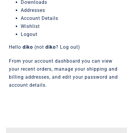
Downloads
Addresses
Account Details
Wishlist
Logout
Hello
diko
(not
diko
?
Log out
)
From your account dashboard you can view
your
recent orders
, manage your
shipping and
billing addresses
, and
edit your password and
account details
.