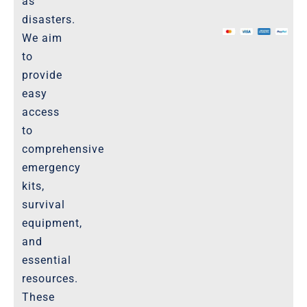
as
The Marketplace
disasters.
We aim
Website-Terms-of-Use
to
provide
easy
access
to
comprehensive
emergency
kits,
survival
equipment,
and
essential
resources.
These