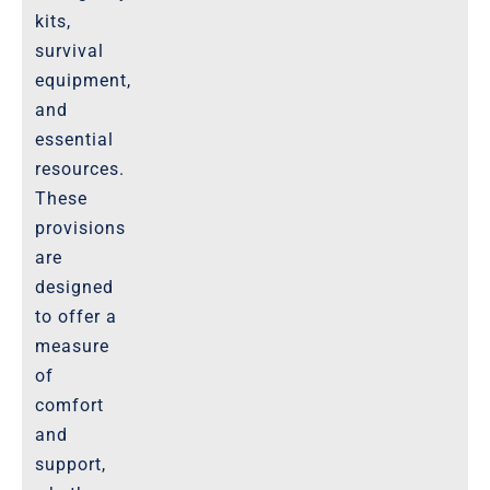
kits,
survival
equipment,
and
essential
resources.
These
provisions
are
designed
to offer a
measure
of
comfort
and
support,