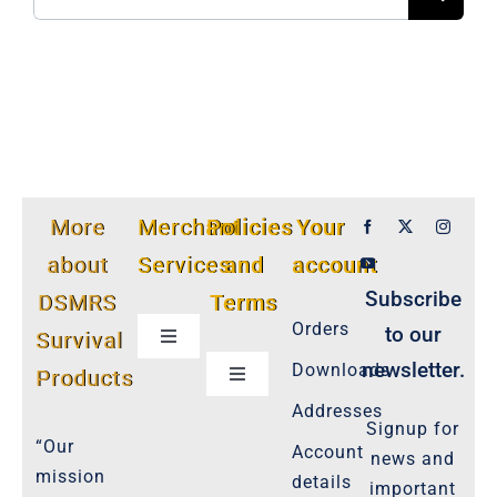
for:
More
Merchant
Policies
Your
about
Services
and
account
Subscribe
DSMRS
Terms
Orders
to our
Survival
Toggle
Navigation
newsletter.
Downloads
Products
Toggle
Customer Privacy Policy
Navigation
Addresses
Signup for
Cookie-Policy-2021
“Our
Account
news and
Product Cancellation Policy
mission
details
important