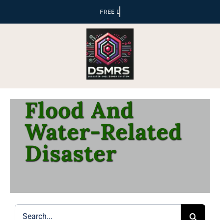
Skip
to
content
Flood And
Water-Related
Disaster
Search