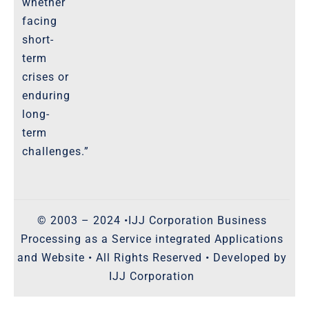
whether
facing
short-
term
crises or
enduring
long-
term
challenges.”
© 2003 – 2024 •IJJ Corporation Business
Processing as a Service integrated Applications
and Website • All Rights Reserved • Developed by
IJJ Corporation