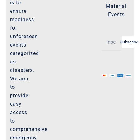
Important-Disclaimers
is to
Material
ensure
Refund Policy
Events
readiness
Policies-and-Terms
for
Shipping Policy -Products, Download
unforeseen
Subscribe
Privacy-Policy
events
categorized
as
The Marketplace
disasters.
We aim
Website-Terms-of-Use
to
provide
easy
access
to
comprehensive
emergency