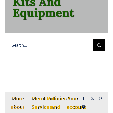
Kits And
Equipment
Search
for:
More
Merchant
Policies
Your
about
Services
and
account