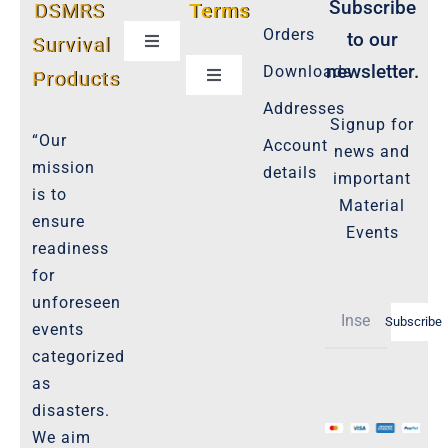
Subscribe
DSMRS
Terms
Orders
to our
Survival
Toggle
Navigation
newsletter.
Downloads
Products
Toggle
Customer Privacy Policy
Navigation
Addresses
Signup for
Cookie-Policy-2021
“Our
Account
news and
Product Cancellation Policy
mission
details
important
Important-Disclaimers
is to
Material
ensure
Refund Policy
Events
readiness
Policies-and-Terms
for
Shipping Policy -Products, Download
unforeseen
Subscribe
Privacy-Policy
events
categorized
as
The Marketplace
disasters.
We aim