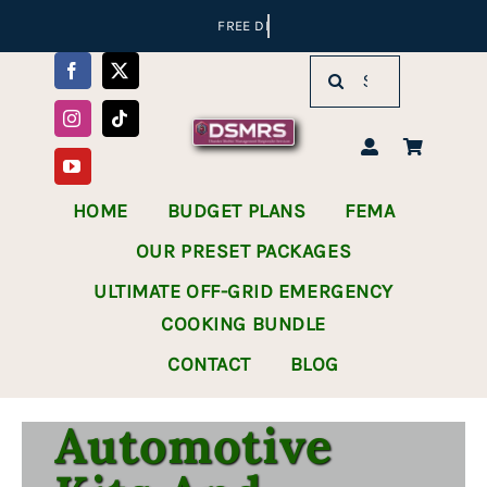
Skip
to
Search
content
for:
HOME
BUDGET PLANS
FEMA
OUR PRESET PACKAGES
ULTIMATE OFF-GRID EMERGENCY
COOKING BUNDLE
CONTACT
BLOG
Automotive