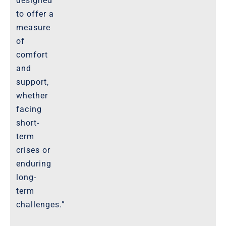
designed
to offer a
measure
of
comfort
and
support,
whether
facing
short-
term
crises or
enduring
long-
term
challenges.”