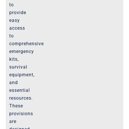
Website-Terms-of-Use
to
provide
easy
access
to
comprehensive
emergency
kits,
survival
equipment,
and
essential
resources.
These
provisions
are