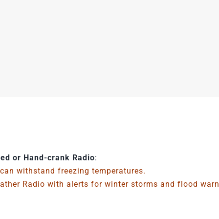
ed or Hand-crank Radio
:
 can withstand freezing temperatures.
ther Radio with alerts for winter storms and flood war