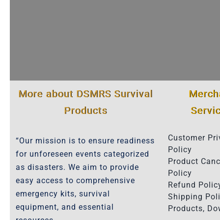
More about DSMRS Survival
Merch
Products
Servi
Customer Pri
“Our mission is to ensure readiness
Policy
for unforeseen events categorized
Product Canc
as disasters. We aim to provide
Policy
easy access to comprehensive
Refund Polic
emergency kits, survival
Shipping Poli
equipment, and essential
Products, D