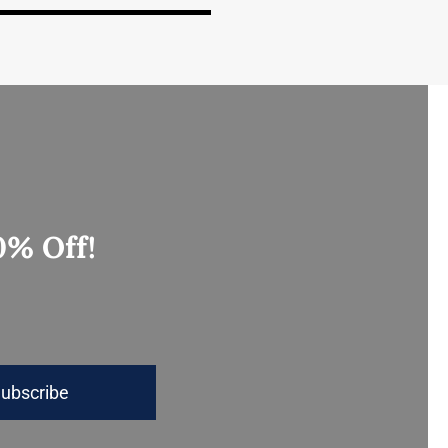
0% Off!
ubscribe