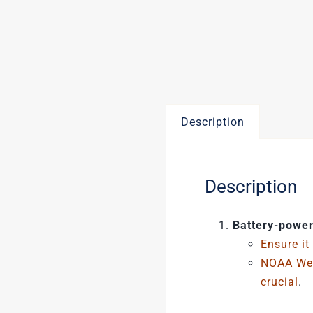
Description
Description
Battery-power
Ensure it
NOAA Wea
crucial
.