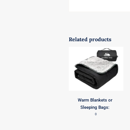
Related products
Warm Blankets or
Sleeping Bags:
0