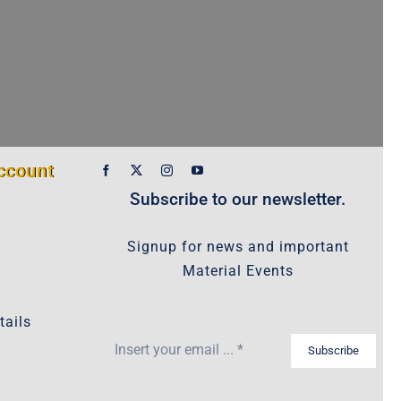
ccount
Subscribe to our newsletter.
Signup for news and important
Material Events
tails
Subscribe