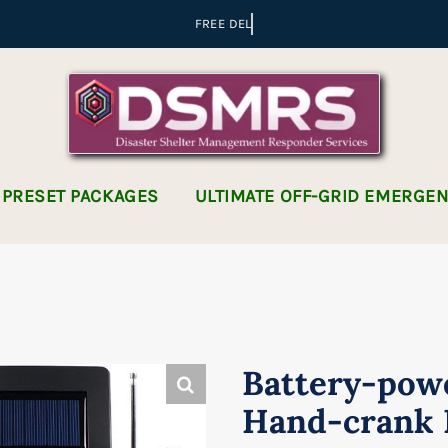
 PRESET PACKAGES
ULTIMATE OFF-GRID EMERGE
Battery-pow
Hand-crank 