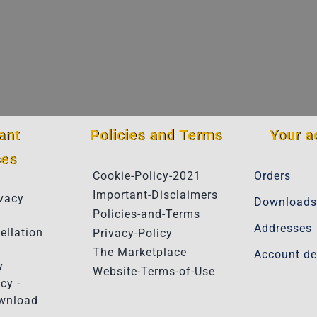
ant
Policies and Terms
Your a
ces
Cookie-Policy-2021
Orders
Important-Disclaimers
vacy
Downloads
Policies-and-Terms
Addresses
ellation
Privacy-Policy
The Marketplace
Account de
y
Website-Terms-of-Use
cy -
ownload