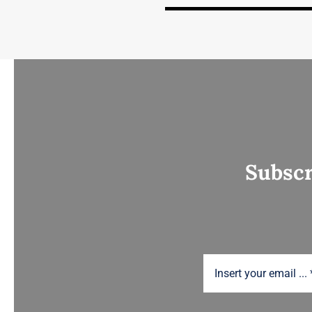
Subscr