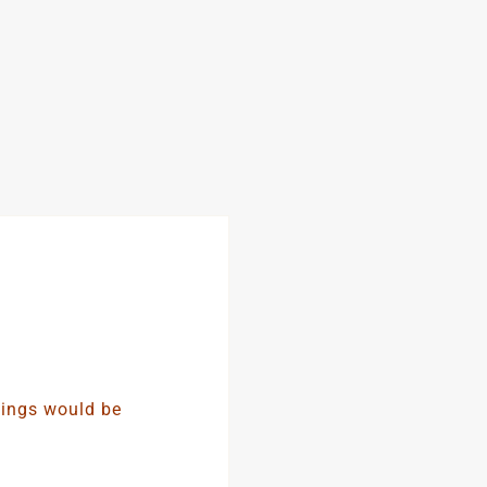
nings would be