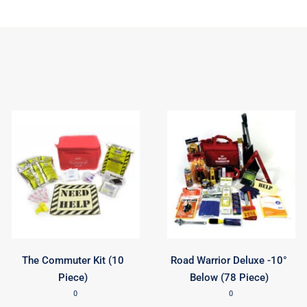
The Commuter Kit (10
Road Warrior Deluxe -10°
Piece)
Below (78 Piece)
0
0