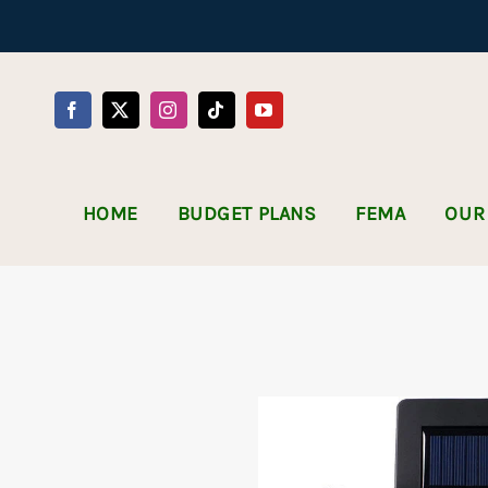
Skip
to
content
HOME
BUDGET PLANS
FEMA
OUR