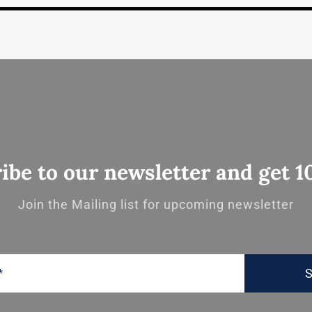
ibe to our newsletter and get 1
Join the Mailing list for upcoming newsletter
S