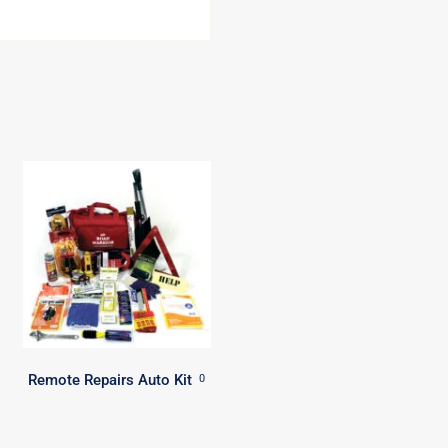
Remote Repairs Auto Kit
0