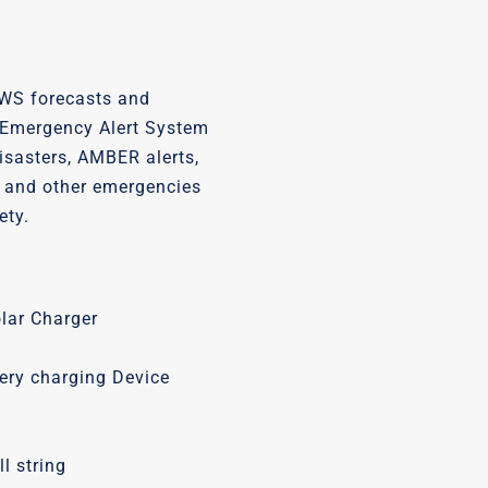
WS forecasts and
Emergency Alert System
disasters, AMBER alerts,
ls, and other emergencies
ety.
olar Charger
tery charging Device
l string