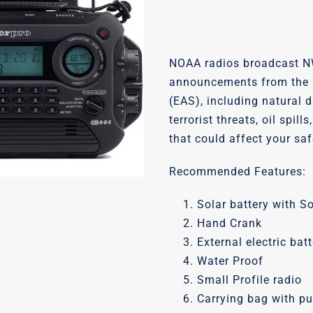
NOAA radios broadcast N
announcements from the 
(EAS), including natural 
terrorist threats, oil spil
that could affect your saf
Recommended Features:
Solar battery with S
Hand Crank
External electric bat
Water Proof
Small Profile radio
Carrying bag with pul