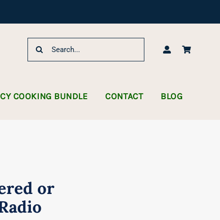
Search
for:
NCY COOKING BUNDLE
CONTACT
BLOG
ered or
Radio