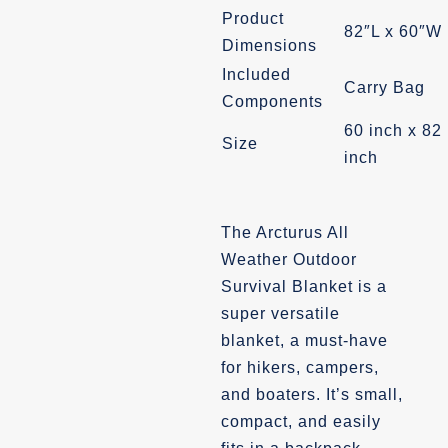
Product
82″L x 60″W
Dimensions
Included
Carry Bag
Components
60 inch x 82
Size
inch
The Arcturus All
Weather Outdoor
Survival Blanket is a
super versatile
blanket, a must-have
for hikers, campers,
and boaters. It’s small,
compact, and easily