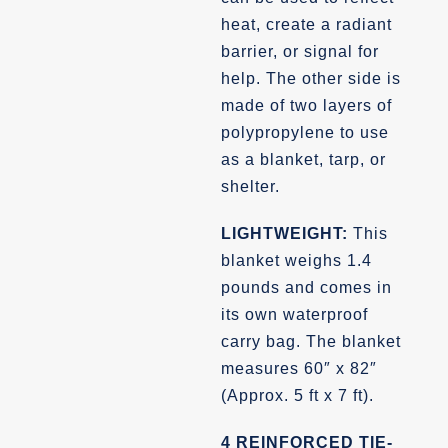
heat, create a radiant
barrier, or signal for
help. The other side is
made of two layers of
polypropylene to use
as a blanket, tarp, or
shelter.
LIGHTWEIGHT:
This
blanket weighs 1.4
pounds and comes in
its own waterproof
carry bag. The blanket
measures 60″ x 82″
(Approx. 5 ft x 7 ft).
4 REINFORCED TIE-