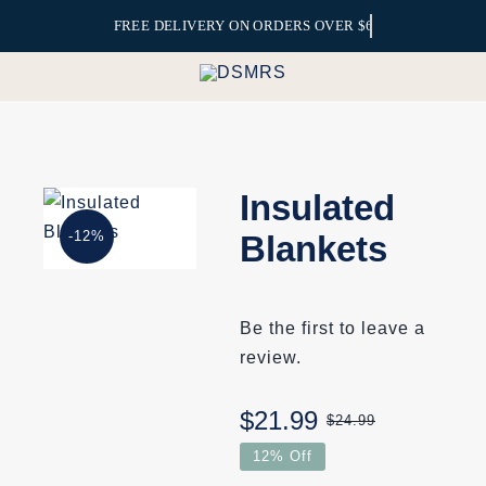
Skip
to
content
Insulated
-12%
Blankets
Be the first to leave a
review.
$
21.99
$
24.99
Original
Current
12% Off
price
price