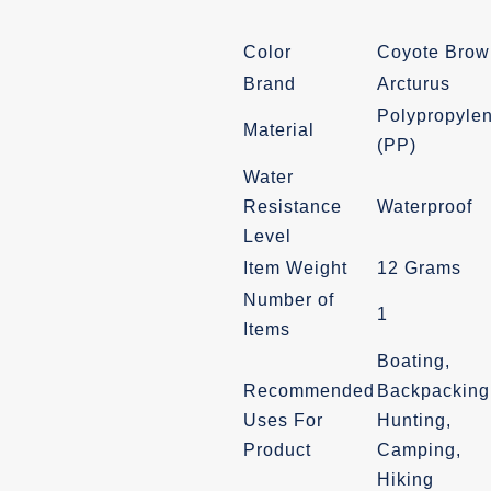
was:
is:
Color
Coyote Brow
$24.99.
$21.99.
Brand
Arcturus
Polypropyle
Material
(PP)
Water
Resistance
Waterproof
Level
Item Weight
12 Grams
Number of
1
Items
Boating,
Recommended
Backpacking
Uses For
Hunting,
Product
Camping,
Hiking