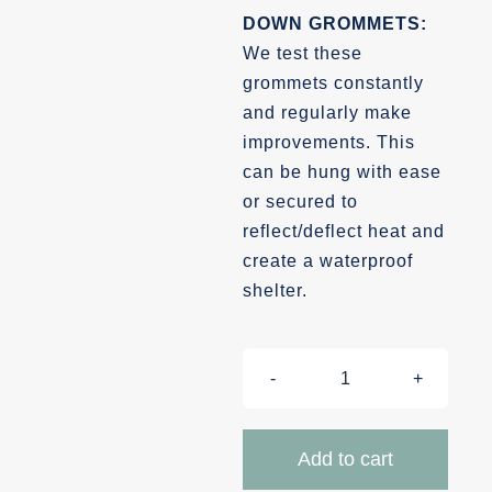
DOWN GROMMETS:
We test these
grommets constantly
and regularly make
improvements. This
can be hung with ease
or secured to
reflect/deflect heat and
create a waterproof
shelter.
Insulated
Blankets
quantity
Add to cart