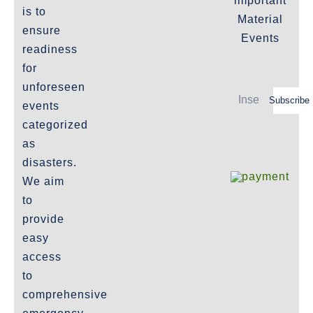
important
Important-Disclaimers
is to
Material
ensure
Refund Policy
Events
readiness
Policies-and-Terms
for
Shipping Policy -Products, Download
unforeseen
Subscribe
Privacy-Policy
events
categorized
as
The Marketplace
disasters.
We aim
Website-Terms-of-Use
to
provide
easy
access
to
comprehensive