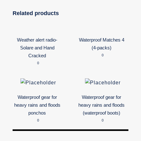
Related products
Weather alert radio-
Waterproof Matches 4
Solare and Hand
(4-packs)
Cracked
0
0
Waterproof gear for
Waterproof gear for
heavy rains and floods
heavy rains and floods
ponchos
(waterproof boots)
0
0