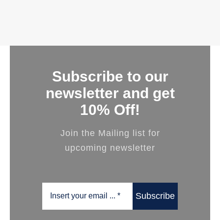
Subscribe to our
newsletter and get
10% Off!
Join the Mailing list for
upcoming newsletter
Subscribe