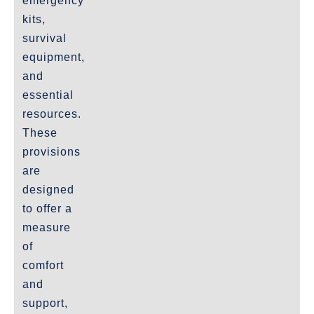
emergency
kits,
survival
equipment,
and
essential
resources.
These
provisions
are
designed
to offer a
measure
of
comfort
and
support,