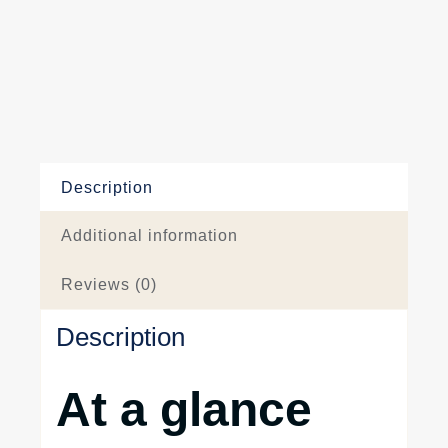
Description
Additional information
Reviews (0)
Description
At a glance