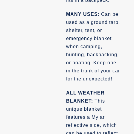
fits in a backpack.
MANY USES:
Can be
used as a ground tarp,
shelter, tent, or
emergency blanket
when camping,
hunting, backpacking,
or boating. Keep one
in the trunk of your car
for the unexpected!
ALL WEATHER
BLANKET:
This
unique blanket
features a Mylar
reflective side, which
can be used to reflect