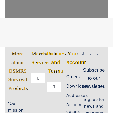
More
Merchant
Policies
Your
about
Services
and
account
Subscribe
DSMRS
Terms
Orders
to our
Survival
Toggle
Navigation
newsletter.
Downloads
Products
Toggle
Customer Privacy Policy
Navigation
Addresses
Signup for
Cookie-Policy-2021
“Our
Account
news and
Product Cancellation Policy
mission
details