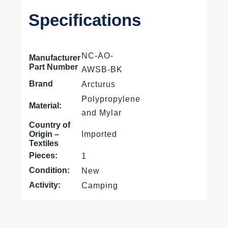
Specifications
NC-AO-
Manufacturer
Part Number
AWSB-BK
Brand
Arcturus
Polypropylene
Material:
and Mylar
Country of
Origin –
Imported
Textiles
Pieces:
1
Condition:
New
Activity:
Camping