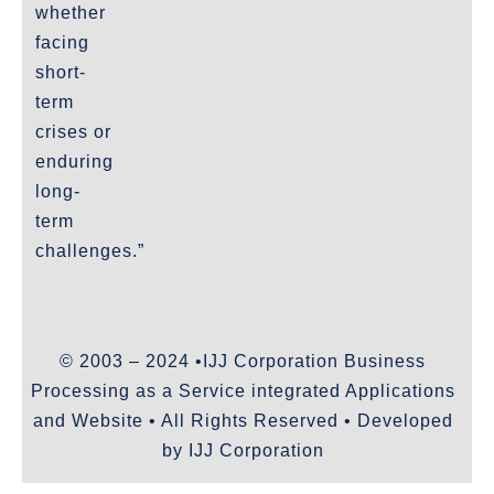
whether
facing
short-
term
crises or
enduring
long-
term
challenges.”
© 2003 – 2024 •IJJ Corporation Business
Processing as a Service integrated Applications
and Website • All Rights Reserved • Developed
by IJJ Corporation