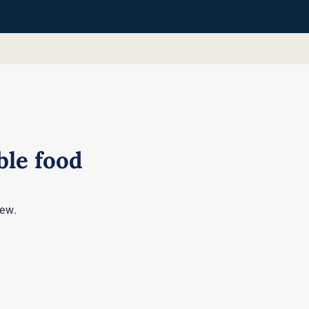
le food
iew.