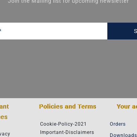
Join the Mailing list for upcoming newsletter
S
ant
Policies and Terms
Your a
ces
Cookie-Policy-2021
Orders
Important-Disclaimers
vacy
Downloads