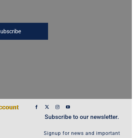
ubscribe
ccount
Subscribe to our newsletter.
Signup for news and important