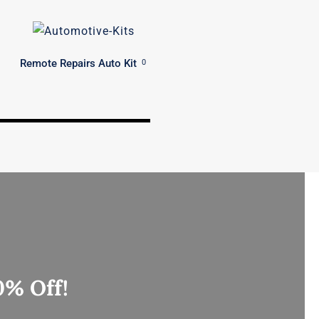
Remote Repairs Auto Kit
0
0% Off!