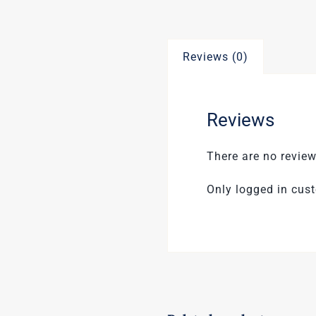
Reviews (0)
Reviews
There are no review
Only logged in cus