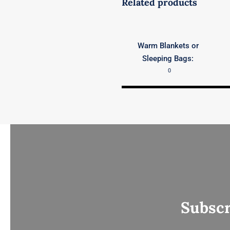
Related products
Warm Blankets or
Sleeping Bags:
0
Subscr