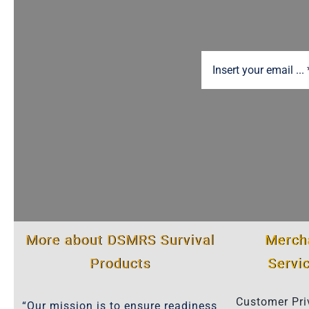
More about DSMRS Survival
Merch
Products
Servi
Customer Pri
“Our mission is to ensure readiness