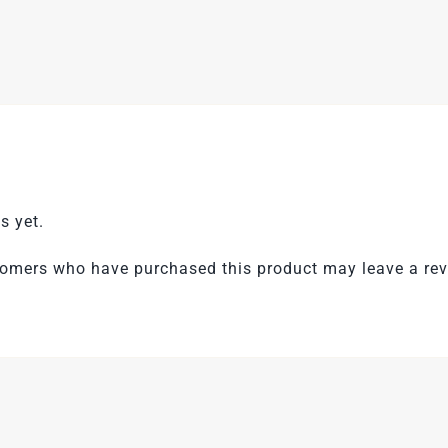
s yet.
tomers who have purchased this product may leave a rev