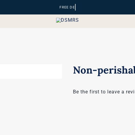
Non-perishab
Be the first to leave a rev