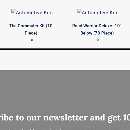
The Commuter Kit (10
Road Warrior Deluxe -10°
Piece)
Below (78 Piece)
0
0
ibe to our newsletter and get 1