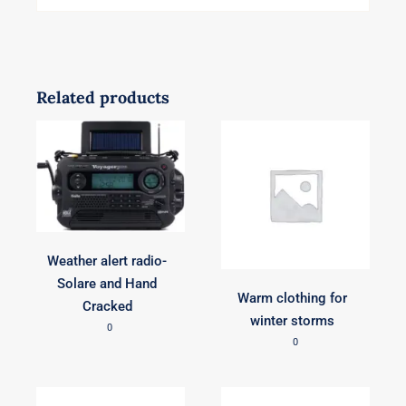
Related products
Weather alert radio-
Solare and Hand
Warm clothing for
Cracked
winter storms
0
0