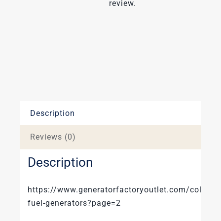
review.
Description
Reviews (0)
Description
https://www.generatorfactoryoutlet.com/collecti
fuel-generators?page=2