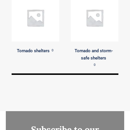
Tornado shelters
Tornado and storm-
0
safe shelters
0
Subscribe to our