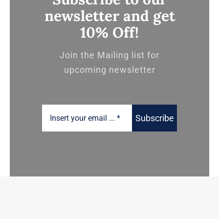
newsletter and get
10% Off!
Join the Mailing list for
upcoming newsletter
Subscribe