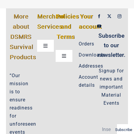
More
Merchant
Policies
Your
about
Services
and
account
Subscribe
DSMRS
Terms
Orders
to our
Survival
Toggle
Navigation
newsletter.
Downloads
Products
Toggle
Customer Privacy Policy
Navigation
Addresses
Signup for
Cookie-Policy-2021
“Our
Account
news and
Product Cancellation Policy
mission
details
important
Important-Disclaimers
is to
Material
ensure
Refund Policy
Events
readiness
Policies-and-Terms
for
Shipping Policy -Products, Download
unforeseen
Subscribe
Privacy-Policy
events