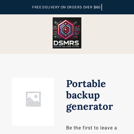
Skip
to
content
Portable
backup
generator
Be the first to leave a