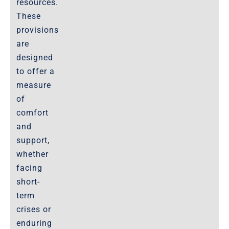
resources.
These
provisions
are
designed
to offer a
measure
of
comfort
and
support,
whether
facing
short-
term
crises or
enduring