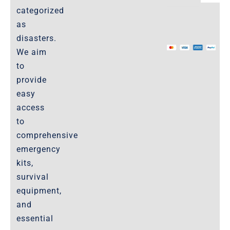
categorized
as
The Marketplace
disasters.
We aim
Website-Terms-of-Use
to
provide
easy
access
to
comprehensive
emergency
kits,
survival
equipment,
and
essential