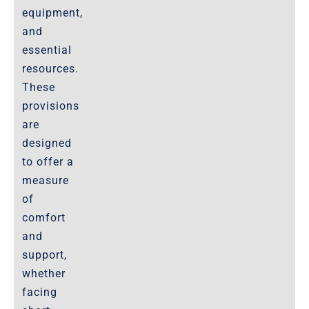
equipment,
and
essential
resources.
These
provisions
are
designed
to offer a
measure
of
comfort
and
support,
whether
facing