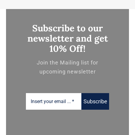
Subscribe to our
newsletter and get
10% Off!
Join the Mailing list for
upcoming newsletter
Subscribe