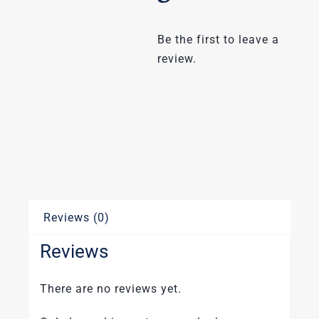
Be the first to leave a
review.
Reviews (0)
Reviews
There are no reviews yet.