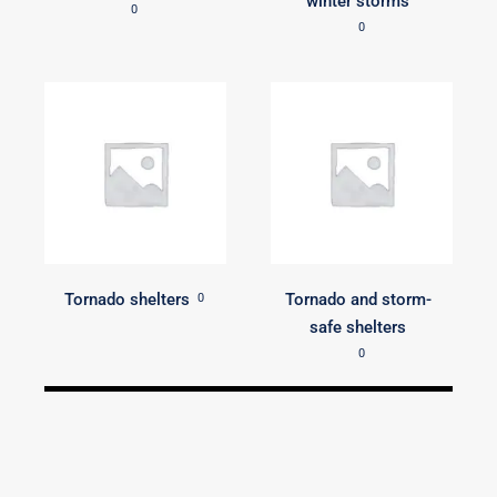
winter storms
0
0
Tornado shelters
Tornado and storm-
0
safe shelters
0