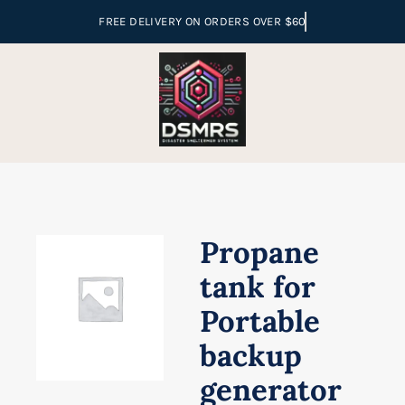
Skip
to
content
Propane
tank for
Portable
backup
generator