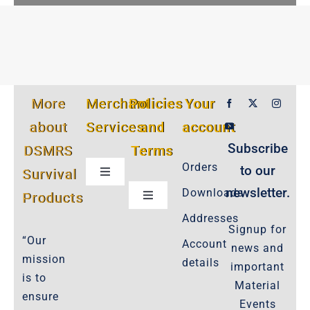
More
Merchant
Policies
Your
about
Services
and
account
Subscribe
DSMRS
Terms
Orders
to our
Survival
Toggle
Navigation
newsletter.
Downloads
Products
Toggle
Customer Privacy Policy
Navigation
Addresses
Signup for
Cookie-Policy-2021
“Our
Account
news and
Product Cancellation Policy
mission
details
important
Important-Disclaimers
is to
Material
ensure
Refund Policy
Events