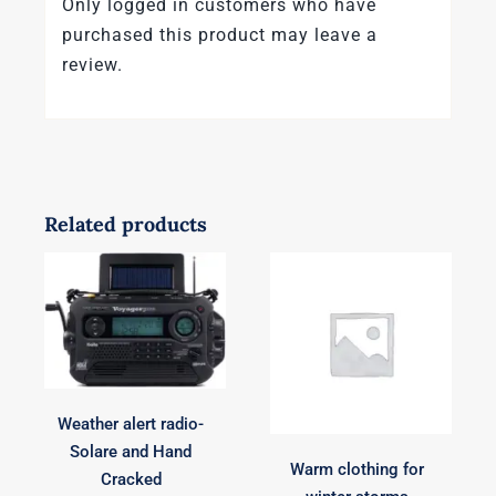
Only logged in customers who have
purchased this product may leave a
review.
Related products
Weather alert radio-
Solare and Hand
Warm clothing for
Cracked