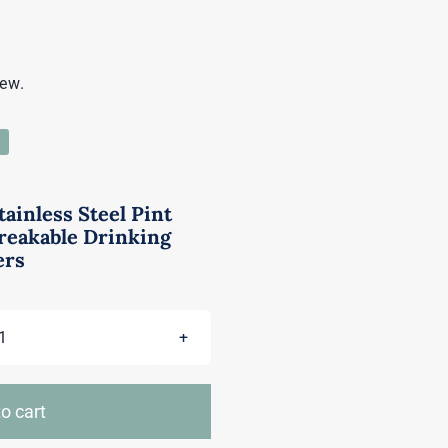
iew.
tainless Steel Pint
reakable Drinking
ers
Tosnail
6
Pack
o cart
16