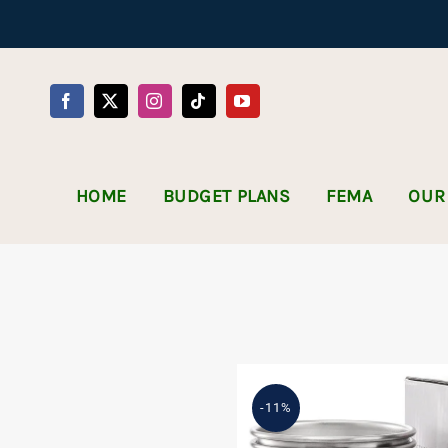
Skip
to
content
HOME
BUDGET PLANS
FEMA
OUR
-11%