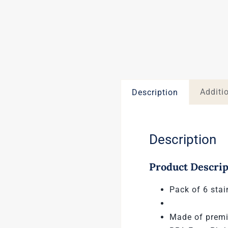
Additi
Description
Description
Product Descrip
Pack of 6 stai
Made of premi