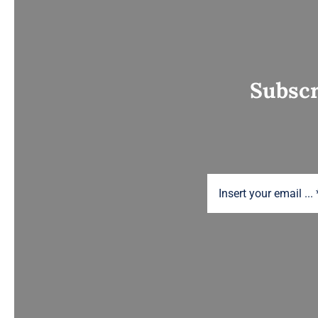
Subscr