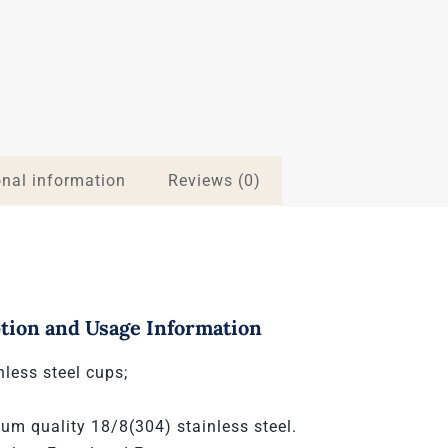
onal information
Reviews (0)
tion and Usage Information
nless steel cups;
um quality 18/8(304) stainless steel.