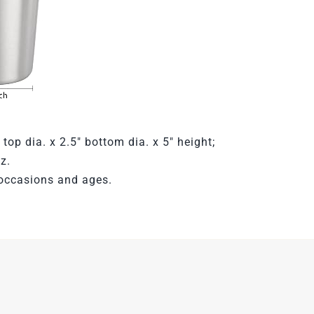
 top dia. x 2.5″ bottom dia. x 5″ height;
z.
occasions and ages.