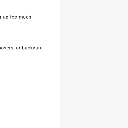
ng up too much
epovers, or backyard