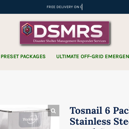
 PRESET PACKAGES
ULTIMATE OFF-GRID EMERGE
Tosnail 6 Pac
Stainless Ste