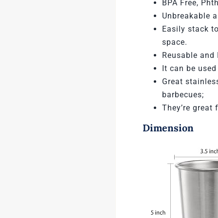
BPA Free, Phth
Unbreakable an
Easily stack
to
space.
Reusable and 
It can be used
Great stainles
barbecues;
They’re great 
Dimension