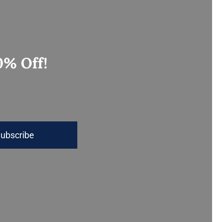
0% Off!
ubscribe