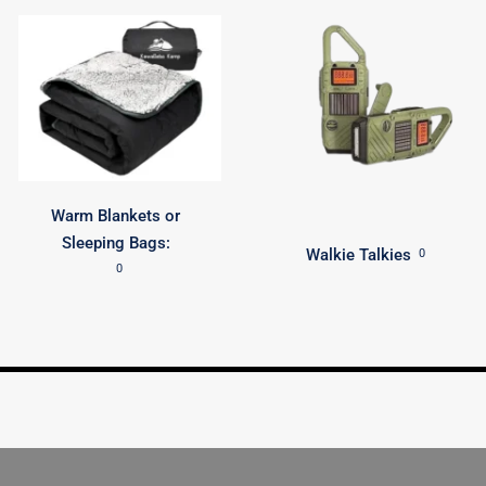
Warm Blankets or
Sleeping Bags:
Walkie Talkies
0
0