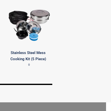
Stainless Steel Mess
Cooking Kit (5 Piece)
0