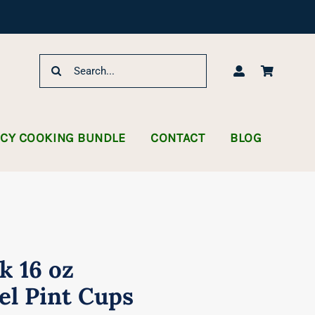
Search
for:
NCY COOKING BUNDLE
CONTACT
BLOG
k 16 oz
el Pint Cups