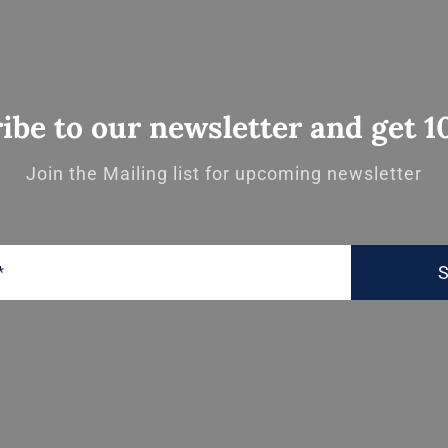
ibe to our newsletter and get 1
Join the Mailing list for upcoming newsletter
S