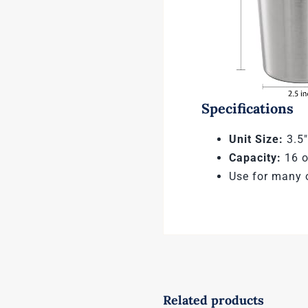
Specifications
Unit Size:
3.5″
Capacity:
16 o
Use for many 
Related products