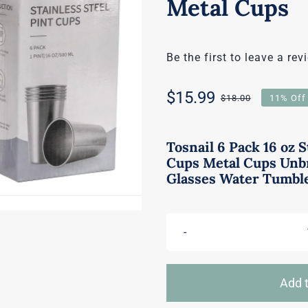
Metal Cups
Be the first to leave a rev
$
15.99
$
18.00
11% Off
Original
Current
price
price
Tosnail 6 Pack 16 oz S
Cups Metal Cups Unb
was:
is:
Glasses Water Tumbl
$18.00.
$15.99.
Add t