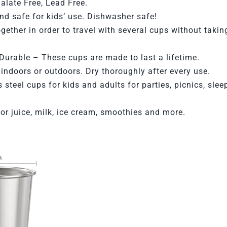
alate Free, Lead Free.
d safe for kids’ use. Dishwasher safe!
gether in order to travel with several cups without taki
Durable –
These cups are made to last a lifetime.
 indoors or outdoors.
Dry thoroughly after every use.
s steel cups for kids and adults for parties, picnics, sle
for juice, milk, ice cream, smoothies and more.