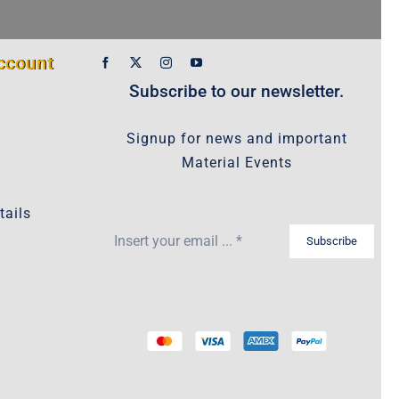
ccount
Subscribe to our newsletter.
Signup for news and important
Material Events
tails
Subscribe