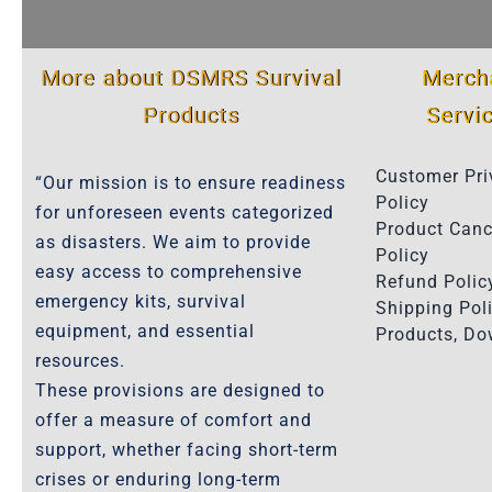
More about DSMRS Survival
Merch
Products
Servi
Customer Pri
“Our mission is to ensure readiness
Policy
for unforeseen events categorized
Product Canc
as disasters. We aim to provide
Policy
easy access to comprehensive
Refund Polic
emergency kits, survival
Shipping Poli
equipment, and essential
Products, D
resources.
These provisions are designed to
offer a measure of comfort and
support, whether facing short-term
crises or enduring long-term