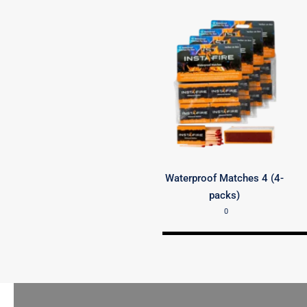
Waterproof Matches 4 (4-
packs)
0