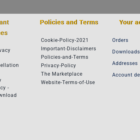
ant
Policies and Terms
Your a
ces
Cookie-Policy-2021
Orders
Important-Disclaimers
vacy
Downloads
Policies-and-Terms
Addresses
ellation
Privacy-Policy
The Marketplace
Account de
y
Website-Terms-of-Use
cy -
ownload