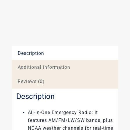
and
Hand
Cracked
Blue
quantity
Description
Additional information
Reviews (0)
Description
All-in-One Emergency Radio: It
features AM/FM/LW/SW bands, plus
NOAA weather channels for real-time