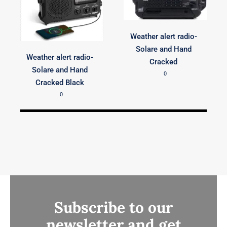
Weather alert radio-
Solare and Hand
Weather alert radio-
Cracked
Solare and Hand
0
Cracked Black
0
Subscribe to our
newsletter and get