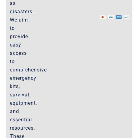
as
The Marketplace
disasters.
We aim
Website-Terms-of-Use
to
provide
easy
access
to
comprehensive
emergency
kits,
survival
equipment,
and
essential
resources.
These