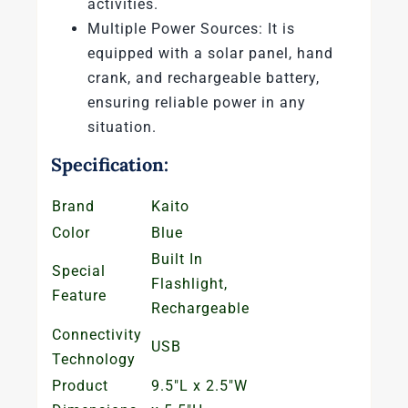
activities.
Multiple Power Sources: It is
equipped with a solar panel, hand
crank, and rechargeable battery,
ensuring reliable power in any
situation.
Specification:
Brand
Kaito
Color
Blue
Built In
Special
Flashlight,
Feature
Rechargeable
Connectivity
USB
Technology
Product
9.5″L x 2.5″W