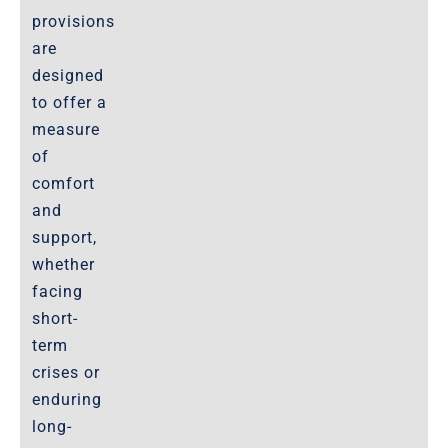
provisions
are
designed
to offer a
measure
of
comfort
and
support,
whether
facing
short-
term
crises or
enduring
long-