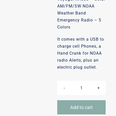
was:
is:
AM/FM/SW NOAA
Weather Band
$64.99.
$53.99.
Emergency Radio – 5
Colors
It comes with a USB to
charge cell Phones, a
Hand Crank for NOAA
radio Alerts, plus an
electric plug outlet.
Weather
alert
radio-
Add to cart
Solare