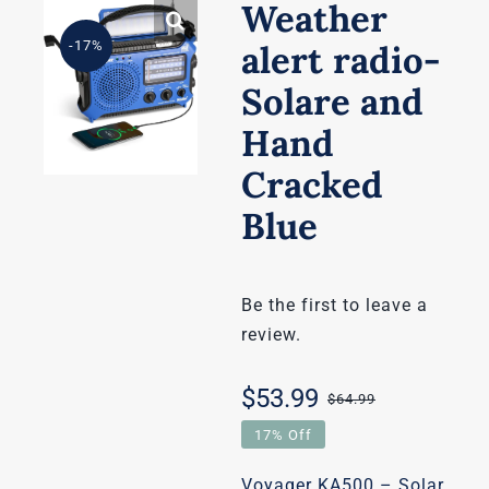
Weather
-17%
alert radio-
Solare and
Hand
Cracked
Blue
Be the first to leave a
review.
$
53.99
$
64.99
Original
Current
17% Off
price
price
Voyager KA500 – Solar