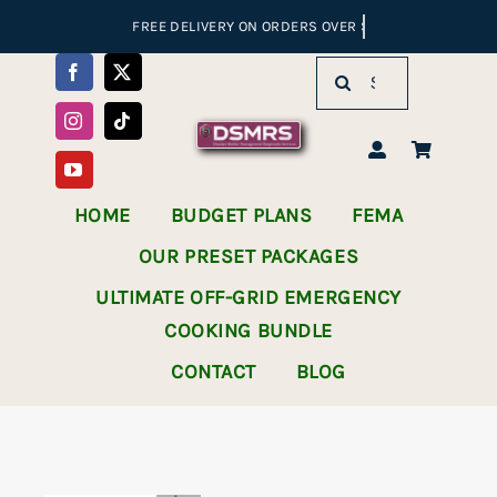
Skip
to
Search
content
for:
HOME
BUDGET PLANS
FEMA
OUR PRESET PACKAGES
ULTIMATE OFF-GRID EMERGENCY
COOKING BUNDLE
CONTACT
BLOG