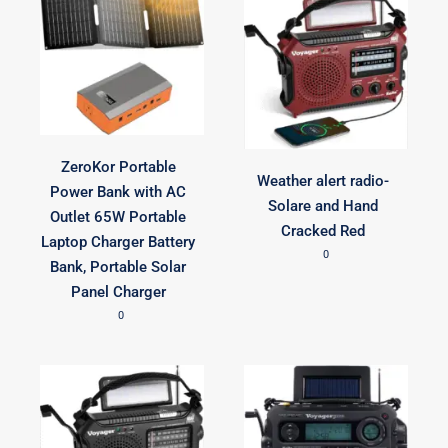
ZeroKor Portable
Weather alert radio-
Power Bank with AC
Solare and Hand
Outlet 65W Portable
Cracked Red
Laptop Charger Battery
0
Bank, Portable Solar
Panel Charger
0