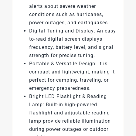
alerts about severe weather
conditions such as hurricanes,
power outages, and earthquakes.
Digital Tuning and Display: An easy-
to-read digital screen displays
frequency, battery level, and signal
strength for precise tuning.
Portable & Versatile Design: It is
compact and lightweight, making it
perfect for camping, traveling, or
emergency preparedness.
Bright LED Flashlight & Reading
Lamp: Built-in high-powered
flashlight and adjustable reading
lamp provide reliable illumination
during power outages or outdoor