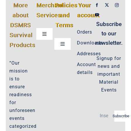
More
Merchant
Policies
Your
about
Services
and
account
Subscribe
DSMRS
Terms
Orders
to our
Survival
Toggle
Navigation
newsletter.
Downloads
Products
Toggle
Customer Privacy Policy
Navigation
Addresses
Signup for
Cookie-Policy-2021
“Our
Account
news and
Product Cancellation Policy
mission
details
important
Important-Disclaimers
is to
Material
ensure
Refund Policy
Events
readiness
Policies-and-Terms
for
Shipping Policy -Products, Download
unforeseen
Subscribe
Privacy-Policy
events
categorized