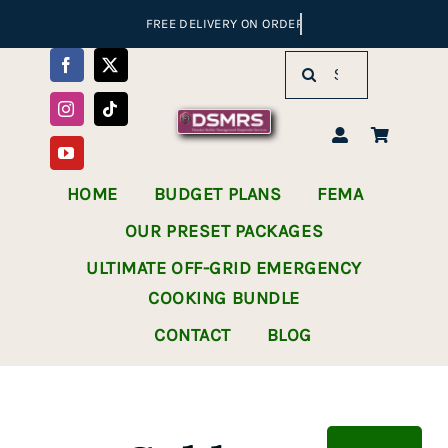
Skip
to
Search
content
for:
HOME
BUDGET PLANS
FEMA
OUR PRESET PACKAGES
ULTIMATE OFF-GRID EMERGENCY
COOKING BUNDLE
CONTACT
BLOG