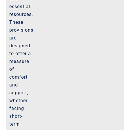
essential
resources.
These
provisions
are
designed
to offer a
measure
of
comfort
and
support,
whether
facing
short-
term