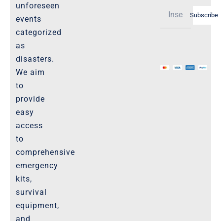
Shipping Policy -Products, Download
unforeseen
Subscribe
Privacy-Policy
events
categorized
as
The Marketplace
disasters.
We aim
Website-Terms-of-Use
to
provide
easy
access
to
comprehensive
emergency
kits,
survival
equipment,
and