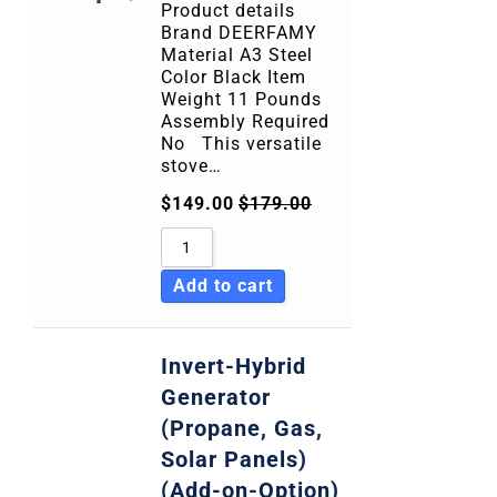
Product details
Brand DEERFAMY
Material A3 Steel
Color Black Item
Weight 11 Pounds
Assembly Required
No This versatile
stove…
$
149.00
$
179.00
Add to cart
Invert-Hybrid
Generator
(Propane, Gas,
Solar Panels)
(Add-on-Option)