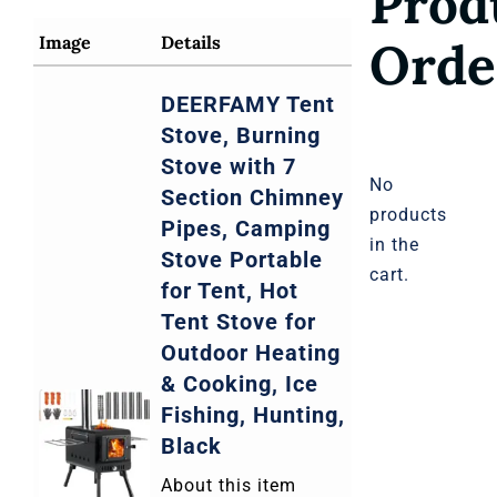
Prod
Severe Storms and Tornadoes
Image
Details
Orde
DEERFAMY Tent
Hot Climates Extreme Weather
Stove, Burning
Stove with 7
No
Section Chimney
products
Pipes, Camping
in the
Stove Portable
cart.
for Tent, Hot
Tent Stove for
Outdoor Heating
& Cooking, Ice
Fishing, Hunting,
Black
About this item