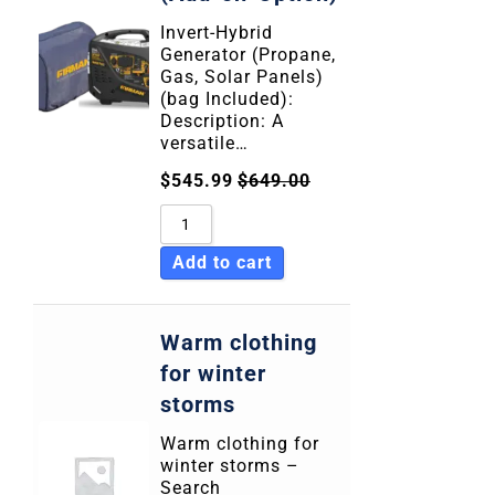
Invert-Hybrid
Generator (Propane,
Gas, Solar Panels)
(bag Included):
Description: A
versatile…
$
545.99
$
649.00
Add to cart
Warm clothing
for winter
storms
Warm clothing for
winter storms –
Search