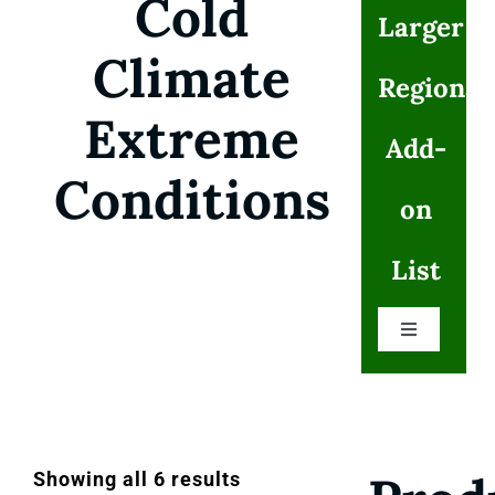
Cold
Larger
Climate
Regional
Extreme
Add-
Conditions
on
List
Toggle
Navigation
Cold Climates Extreme Conditions
Flood and Water Extreme Disaster Alert
Showing all 6 results