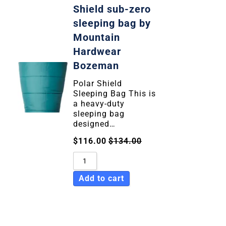
Shield sub-zero
sleeping bag by
Mountain
Hardwear
Bozeman
Polar Shield
Sleeping Bag This is
a heavy-duty
sleeping bag
designed…
$
116.00
$
134.00
Add to cart