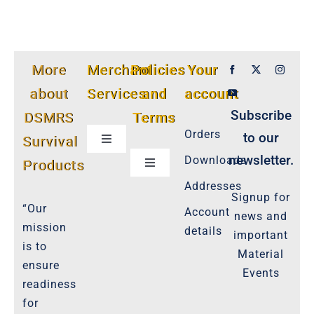
More
Merchant
Policies
Your
about
Services
and
account
Subscribe
DSMRS
Terms
Orders
to our
Survival
Toggle
Navigation
newsletter.
Downloads
Products
Toggle
Customer Privacy Policy
Navigation
Addresses
Signup for
Cookie-Policy-2021
“Our
Account
news and
Product Cancellation Policy
mission
details
important
Important-Disclaimers
is to
Material
ensure
Refund Policy
Events
readiness
Policies-and-Terms
for