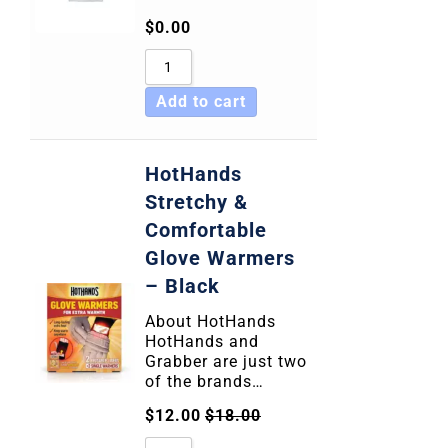
$
0.00
Add to cart
HotHands
Stretchy &
Comfortable
Glove Warmers
– Black
About HotHands
HotHands and
Grabber are just two
of the brands…
$
12.00
$
18.00