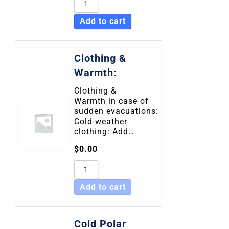
Add to cart
Clothing &
Warmth:
Clothing &
Warmth in case of
sudden evacuations:
Cold-weather
clothing: Add…
$
0.00
Add to cart
Cold Polar