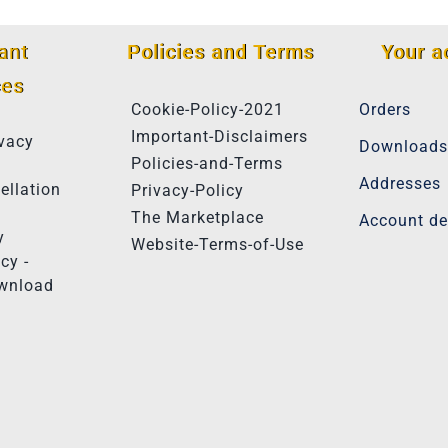
ant
Policies and Terms
Your a
ces
Cookie-Policy-2021
Orders
Important-Disclaimers
vacy
Downloads
Policies-and-Terms
Addresses
ellation
Privacy-Policy
The Marketplace
Account de
y
Website-Terms-of-Use
cy -
ownload