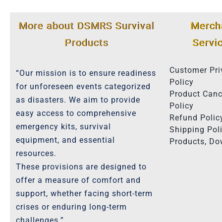
More about DSMRS Survival
Merch
Products
Servi
Customer Pri
“Our mission is to ensure readiness
Policy
for unforeseen events categorized
Product Canc
as disasters. We aim to provide
Policy
easy access to comprehensive
Refund Polic
emergency kits, survival
Shipping Poli
equipment, and essential
Products, D
resources.
These provisions are designed to
offer a measure of comfort and
support, whether facing short-term
crises or enduring long-term
challenges.”