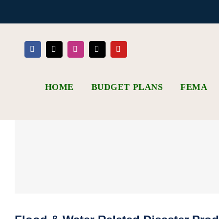
Skip
to
content
HOME
BUDGET PLANS
FEMA