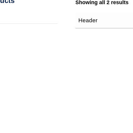
ducts
Showing all 2 results
Header