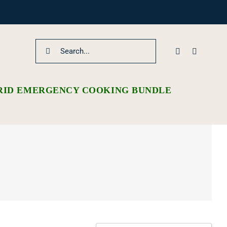
Search
for:
RID EMERGENCY COOKING BUNDLE