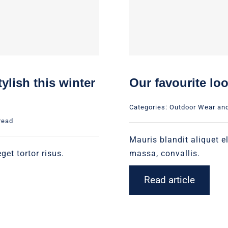
ylish this winter
Our favourite lo
Categories:
Outdoor Wear an
read
Mauris blandit aliquet el
get tortor risus.
massa, convallis.
Read article