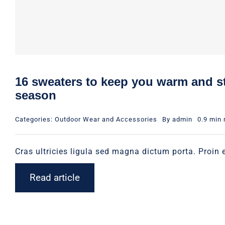
16 sweaters to keep you warm and st
season
Categories:
Outdoor Wear and Accessories
By
admin
0.9 min 
Cras ultricies ligula sed magna dictum porta. Proin e
Read article