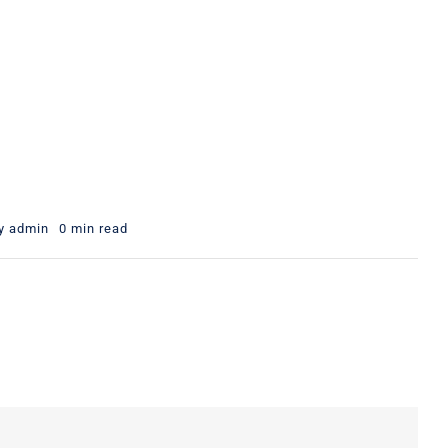
y
admin
0 min read