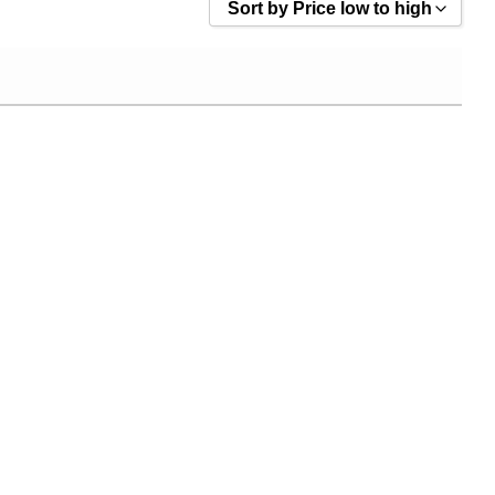
Sort by Price low to high
Sort by Popularity
Sort by Rating
Sort by Price low to high
Sort by Price high to low
Sort by Newness
Sort by Name A - Z
Sort by Name Z - A