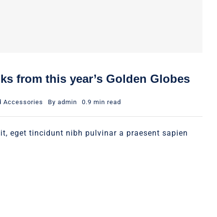
oks from this year’s Golden Globes
d Accessories
By
admin
0.9 min read
it, eget tincidunt nibh pulvinar a praesent sapien