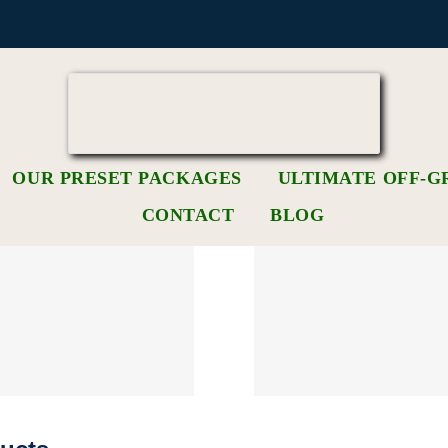
OUR PRESET PACKAGES
ULTIMATE OFF-G
CONTACT
BLOG