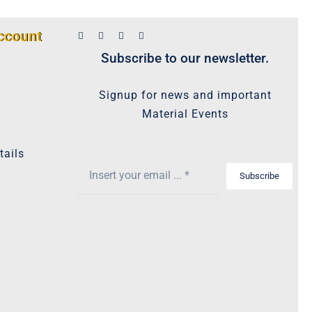
ccount
Subscribe to our newsletter.
Signup for news and important
Material Events
tails
Subscribe