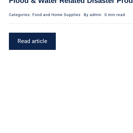
Flood & Water Related Disaster Pro
Categories:
Food and Home Supplies
By
admin
0 min read
Read article