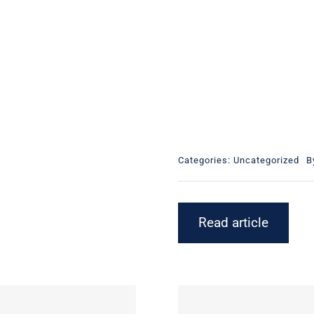
Categories:
Uncategorized
B
Read article