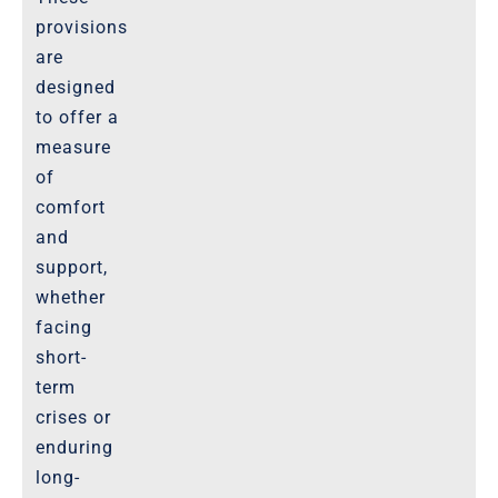
provisions
are
designed
to offer a
measure
of
comfort
and
support,
whether
facing
short-
term
crises or
enduring
long-