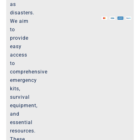
as
The Marketplace
disasters.
We aim
Website-Terms-of-Use
to
provide
easy
access
to
comprehensive
emergency
kits,
survival
equipment,
and
essential
resources.
These