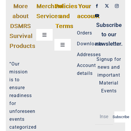
More
Merchant
Policies
Your
about
Services
and
account
Subscribe
DSMRS
Terms
Orders
to our
Survival
Toggle
Navigation
newsletter.
Downloads
Products
Toggle
Customer Privacy Policy
Navigation
Addresses
Signup for
Cookie-Policy-2021
“Our
Account
news and
Product Cancellation Policy
mission
details
important
Important-Disclaimers
is to
Material
ensure
Refund Policy
Events
readiness
Policies-and-Terms
for
Shipping Policy -Products, Download
unforeseen
Subscribe
Privacy-Policy
events
categorized