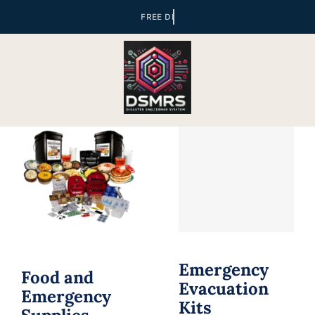
Skip
to
content
Emergency
Food and
Evacuation
Emergency
Kits