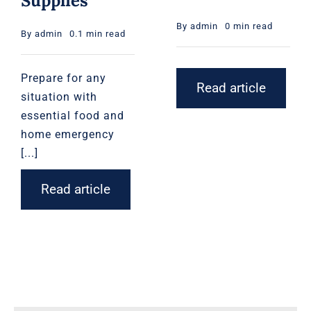
Supplies
By
admin
0 min read
By
admin
0.1 min read
Prepare for any
Read article
situation with
essential food and
home emergency
[...]
Read article