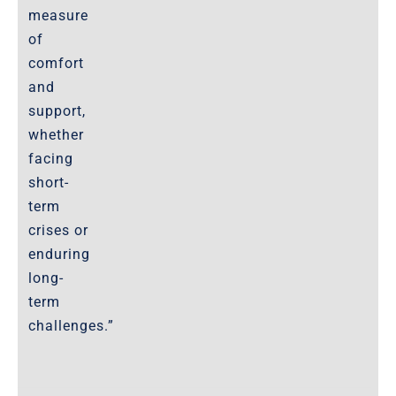
measure
of
comfort
and
support,
whether
facing
short-
term
crises or
enduring
long-
term
challenges.”