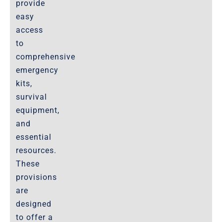
provide
easy
access
to
comprehensive
emergency
kits,
survival
equipment,
and
essential
resources.
These
provisions
are
designed
to offer a