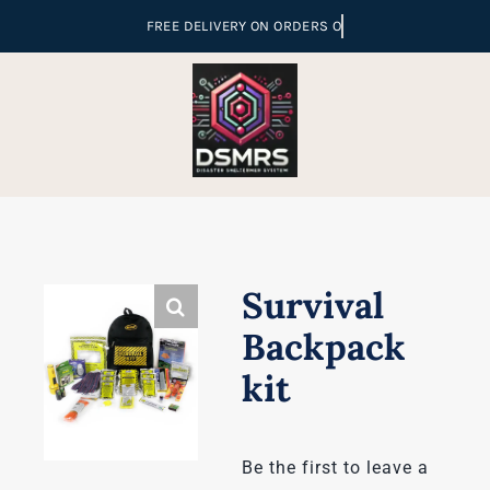
Skip
to
content
Survival
Backpack
kit
Be the first to leave a