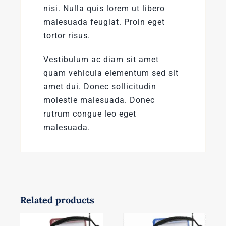
nisi. Nulla quis lorem ut libero
malesuada feugiat. Proin eget
tortor risus.
Vestibulum ac diam sit amet
quam vehicula elementum sed sit
amet dui. Donec sollicitudin
molestie malesuada. Donec
rutrum congue leo eget
malesuada.
Related products