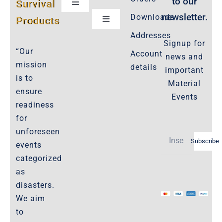
to our
Survival
Toggle
Navigation
newsletter.
Downloads
Products
Toggle
Customer Privacy Policy
Navigation
Addresses
Signup for
Cookie-Policy-2021
“Our
Account
news and
Product Cancellation Policy
mission
details
important
Important-Disclaimers
is to
Material
ensure
Refund Policy
Events
readiness
Policies-and-Terms
for
Shipping Policy -Products, Download
unforeseen
Subscribe
Privacy-Policy
events
categorized
as
The Marketplace
disasters.
We aim
Website-Terms-of-Use
to