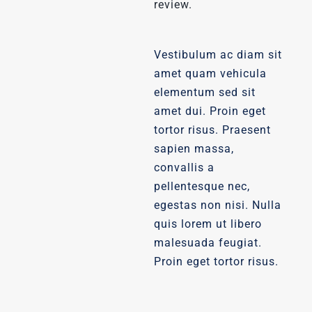
review.
Vestibulum ac diam sit
amet quam vehicula
elementum sed sit
amet dui. Proin eget
tortor risus. Praesent
sapien massa,
convallis a
pellentesque nec,
egestas non nisi. Nulla
quis lorem ut libero
malesuada feugiat.
Proin eget tortor risus.