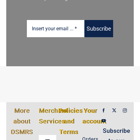
Subscribe
More
Merchant
Policies
Your
about
Services
and
account
Subscribe
DSMRS
Terms
Orders