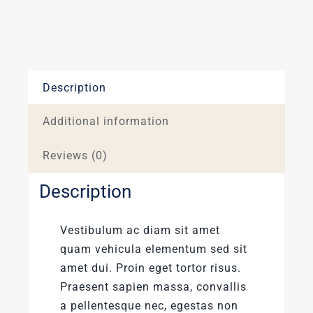
Description
Additional information
Reviews (0)
Description
Vestibulum ac diam sit amet
quam vehicula elementum sed sit
amet dui. Proin eget tortor risus.
Praesent sapien massa, convallis
a pellentesque nec, egestas non