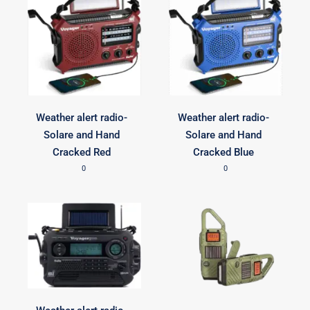
Weather alert radio-
Weather alert radio-
Solare and Hand
Solare and Hand
Cracked Red
Cracked Blue
0
0