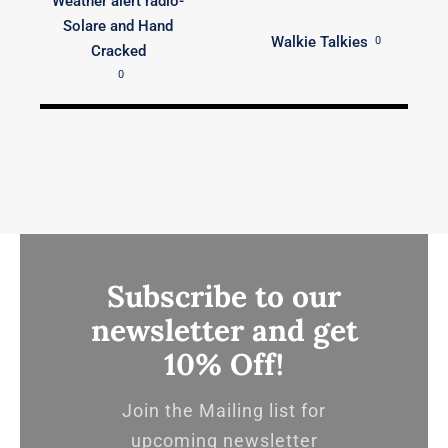
Weather alert radio-
Solare and Hand
Walkie Talkies
0
Cracked
0
Subscribe to our
newsletter and get
10% Off!
Join the Mailing list for
upcoming newsletter