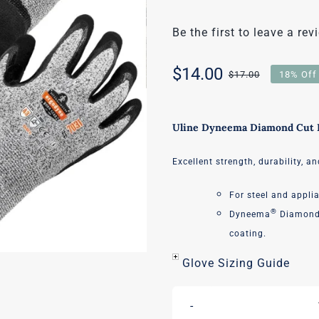
Be the first to leave a rev
$
14.00
$
17.00
18% Off
Original
Current
price
price
Uline Dyneema Diamond Cut R
was:
is:
Excellent strength, durability, an
$17.00.
$14.00.
For steel and appli
®
Dyneema
Diamond 
coating.
Glove Sizing Guide