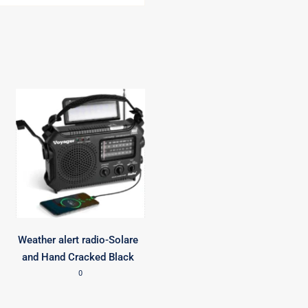
Weather alert radio-Solare
and Hand Cracked Black
0