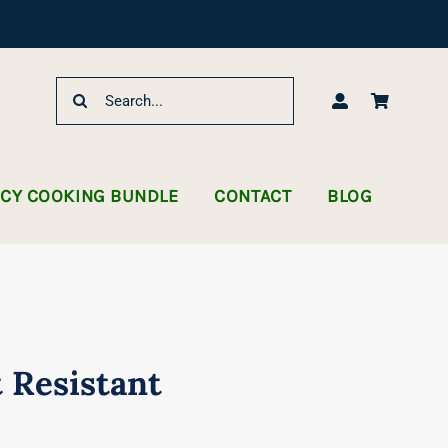
Search
for:
NCY COOKING BUNDLE
CONTACT
BLOG
 Resistant