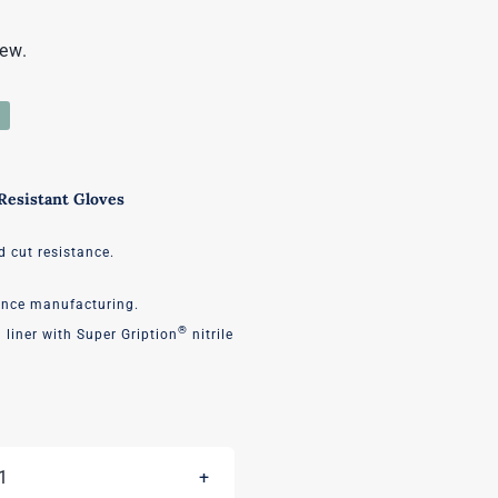
iew.
esistant Gloves
d cut resistance.
ance manufacturing.
®
liner with Super Gription
nitrile
Diamond