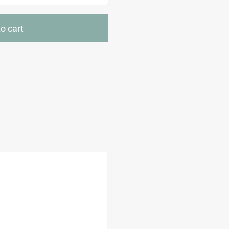
Cut
Resistant
o cart
Gloves
quantity