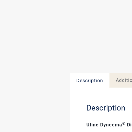
Additi
Description
Description
®
Uline Dyneema
Di