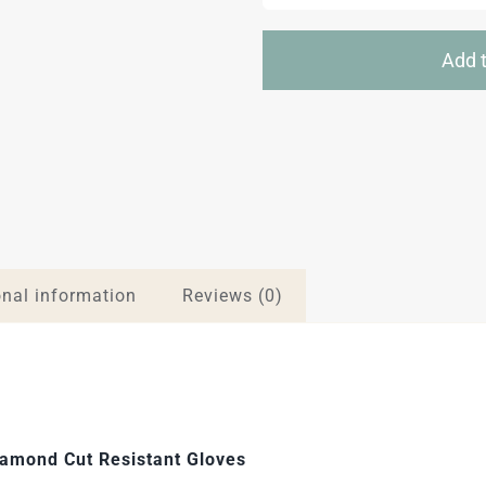
Add t
onal information
Reviews (0)
amond Cut Resistant Gloves