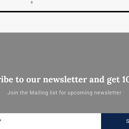
0
ibe to our newsletter and get 1
Join the Mailing list for upcoming newsletter
S