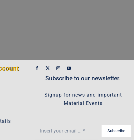
ccount
Subscribe to our newsletter.
Signup for news and important
Material Events
tails
Subscribe