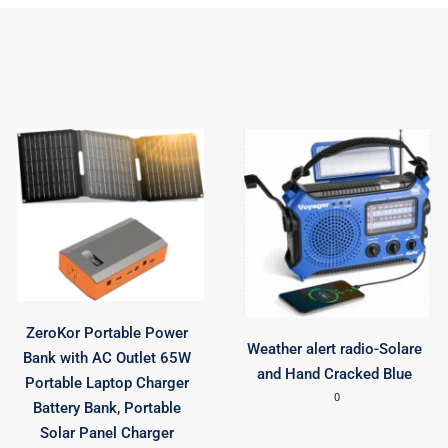
ZeroKor Portable Power
Weather alert radio-Solare
Bank with AC Outlet 65W
and Hand Cracked Blue
Portable Laptop Charger
0
Battery Bank, Portable
Solar Panel Charger