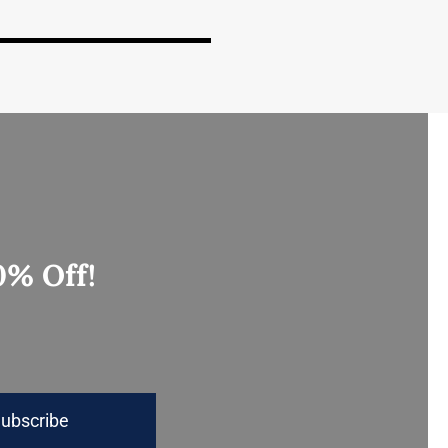
0% Off!
ubscribe