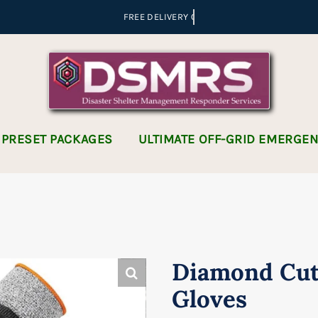
 PRESET PACKAGES
ULTIMATE OFF-GRID EMERGE
Diamond Cut
Gloves