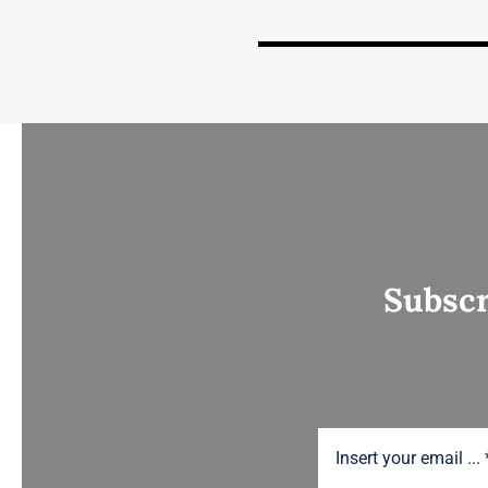
Subscr