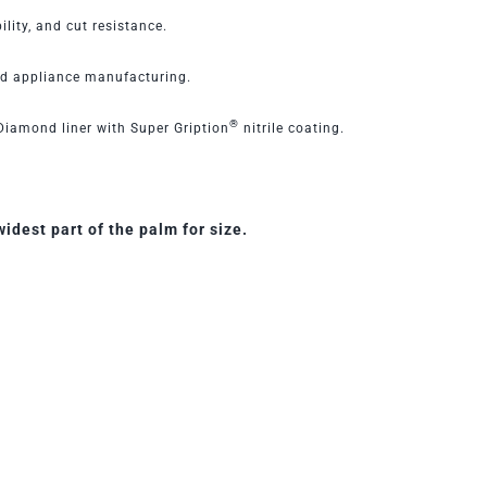
ility, and cut resistance.
nd appliance manufacturing.
®
iamond liner with Super Gription
nitrile coating.
dest part of the palm for size.