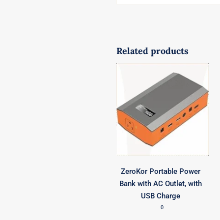
Related products
ZeroKor Portable Power
Bank with AC Outlet, with
USB Charge
0