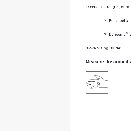
Excellent strength, durab
For steel a
®
Dyneema
D
Glove Sizing Guide:
Measure the around wi