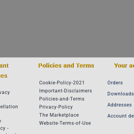
ant
Policies and Terms
Your a
ces
Cookie-Policy-2021
Orders
Important-Disclaimers
vacy
Downloads
Policies-and-Terms
Addresses
ellation
Privacy-Policy
The Marketplace
Account de
y
Website-Terms-of-Use
cy -