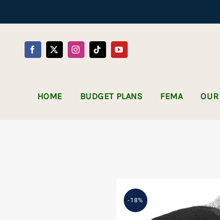
Skip
to
content
HOME
BUDGET PLANS
FEMA
OUR
-18%