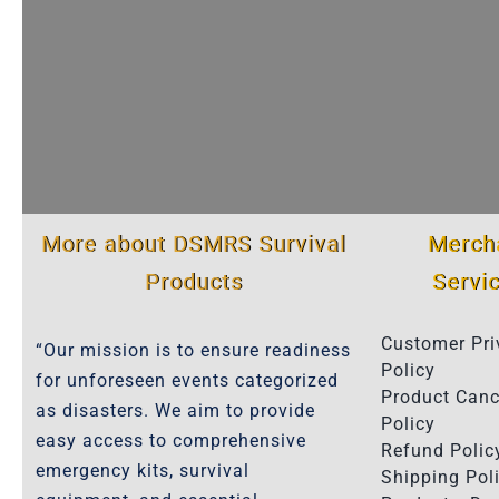
More about DSMRS Survival
Merch
Products
Servi
Customer Pri
“Our mission is to ensure readiness
Policy
for unforeseen events categorized
Product Canc
as disasters. We aim to provide
Policy
easy access to comprehensive
Refund Polic
emergency kits, survival
Shipping Poli