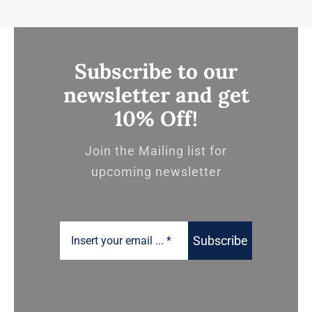
Subscribe to our
newsletter and get
10% Off!
Join the Mailing list for
upcoming newsletter
Subscribe