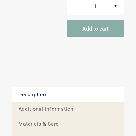
Insulated
blankets
quantity
Add to cart
Description
Additional information
Materials & Care