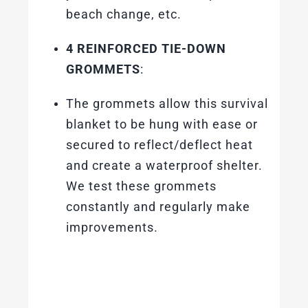
beach change, etc.
4 REINFORCED TIE-DOWN
GROMMETS
:
The grommets allow this survival
blanket to be hung with ease or
secured to reflect/deflect heat
and create a waterproof shelter.
We test these grommets
constantly and regularly make
improvements.