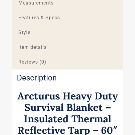
Measurements
Features & Specs
Style
Item details
Reviews (0)
Description
Arcturus Heavy Duty
Survival Blanket –
Insulated Thermal
Reflective Tarp – 60″