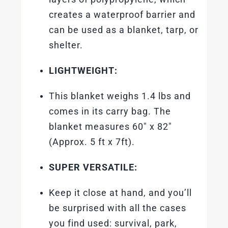
creates a waterproof barrier and
can be used as a blanket, tarp, or
shelter.
LIGHTWEIGHT:
This blanket weighs 1.4 lbs and
comes in its carry bag. The
blanket measures 60″ x 82″
(Approx. 5 ft x 7ft).
SUPER VERSATILE:
Keep it close at hand, and you’ll
be surprised with all the cases
you find used: survival, park,