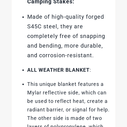
Camping Stakes:
Made of high-quality forged
S45C steel, they are
completely free of snapping
and bending, more durable,
and corrosion-resistant.
ALL WEATHER BLANKET
:
This unique blanket features a
Mylar reflective side, which can
be used to reflect heat, create a
radiant barrier, or signal for help.
The other side is made of two
layers of polypropylene, which