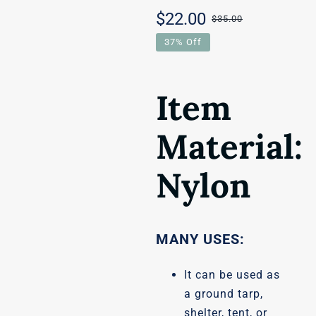
$
22.00
$
35.00
Original
Current
37% Off
price
price
was:
is:
Item
$35.00.
$22.00.
Material:
Nylon
MANY USES:
It can be used as
a ground tarp,
shelter, tent, or