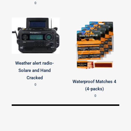
0
Weather alert radio-
Solare and Hand
Cracked
Waterproof Matches 4
0
(4-packs)
0