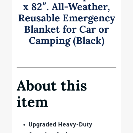
x 82″. All-Weather,
Reusable Emergency
Blanket for Car or
Camping (Black)
About this
item
Upgraded Heavy-Duty