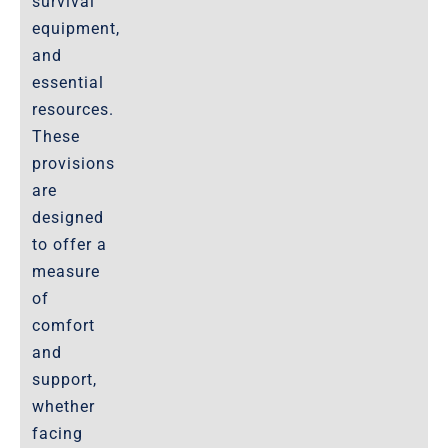
survival
equipment,
and
essential
resources.
These
provisions
are
designed
to offer a
measure
of
comfort
and
support,
whether
facing