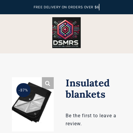
Skip
to
content
Insulated
-37%
blankets
Be the first to leave a
review.