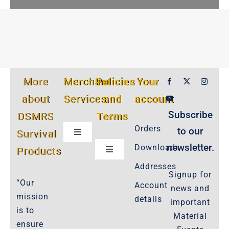
More
Merchant
Policies
Your
about
Services
and
account
Subscribe
DSMRS
Terms
Orders
to our
Survival
Toggle
Navigation
newsletter.
Downloads
Products
Toggle
Customer Privacy Policy
Navigation
Addresses
Signup for
Cookie-Policy-2021
“Our
Account
news and
Product Cancellation Policy
mission
details
important
Important-Disclaimers
is to
Material
ensure
Refund Policy