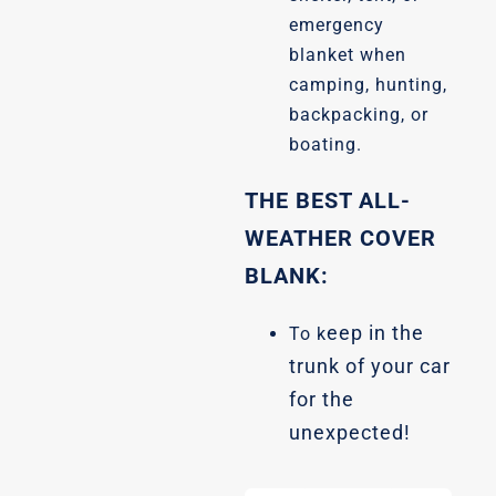
emergency
blanket when
camping, hunting,
backpacking, or
boating.
THE BEST ALL-
WEATHER COVER
BLANK:
eep in the
To k
trunk of your car
for the
unexpected!