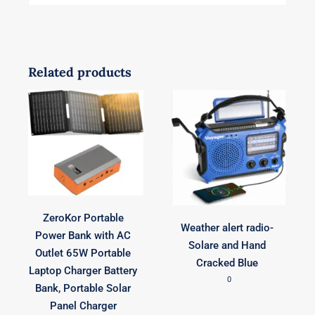
Related products
ZeroKor Portable
Weather alert radio-
Power Bank with AC
Solare and Hand
Outlet 65W Portable
Cracked Blue
Laptop Charger Battery
0
Bank, Portable Solar
Panel Charger