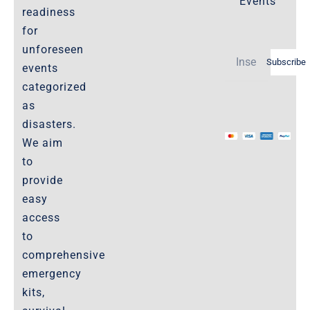
Events
readiness
Policies-and-Terms
for
Shipping Policy -Products, Download
unforeseen
Subscribe
Privacy-Policy
events
categorized
as
The Marketplace
disasters.
We aim
Website-Terms-of-Use
to
provide
easy
access
to
comprehensive
emergency
kits,