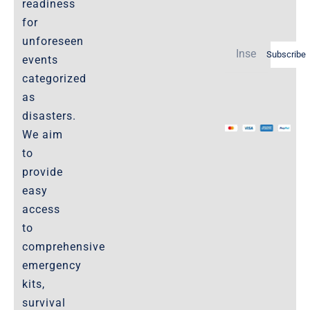
readiness
Policies-and-Terms
for
Shipping Policy -Products, Download
unforeseen
Subscribe
Privacy-Policy
events
categorized
as
The Marketplace
disasters.
We aim
Website-Terms-of-Use
to
provide
easy
access
to
comprehensive
emergency
kits,
survival