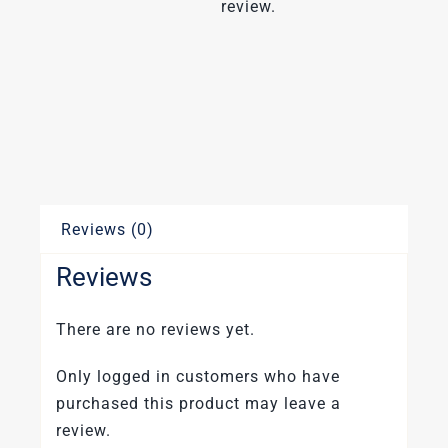
review.
Reviews (0)
Reviews
There are no reviews yet.
Only logged in customers who have
purchased this product may leave a
review.