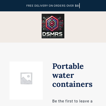
Skip
to
content
Portable
water
containers
Be the first to leave a