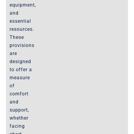
equipment,
and
essential
resources.
These
provisions
are
designed
to offer a
measure
of
comfort
and
support,
whether
facing