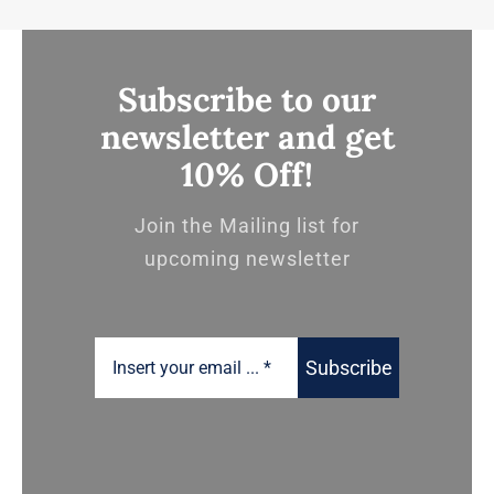
Subscribe to our
newsletter and get
10% Off!
Join the Mailing list for
upcoming newsletter
Subscribe