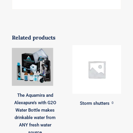
Related products
The Aquamira and
Alexapure’s with G2O
Storm shutters
0
Water Bottle makes
drinkable water from
ANY fresh water
source