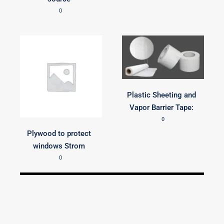
0
Plastic Sheeting and
Vapor Barrier Tape:
0
Plywood to protect
windows Strom
0