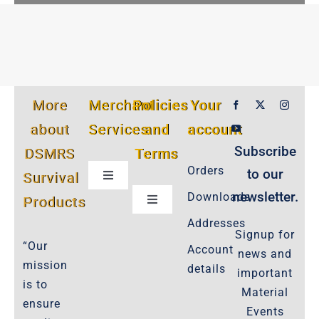
More
Merchant
Policies
Your
about
Services
and
account
Subscribe
DSMRS
Terms
Orders
to our
Survival
Toggle
Navigation
newsletter.
Downloads
Products
Toggle
Customer Privacy Policy
Navigation
Addresses
Signup for
Cookie-Policy-2021
“Our
Account
news and
Product Cancellation Policy
mission
details
important
Important-Disclaimers
is to
Material
ensure
Refund Policy
Events