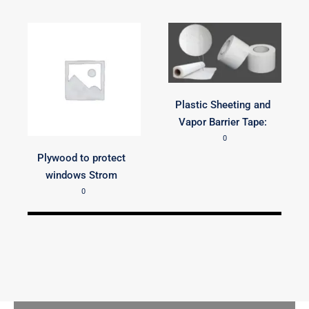
Plastic Sheeting and
Vapor Barrier Tape:
0
Plywood to protect
windows Strom
0