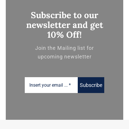
Subscribe to our
newsletter and get
10% Off!
Join the Mailing list for
upcoming newsletter
Subscribe