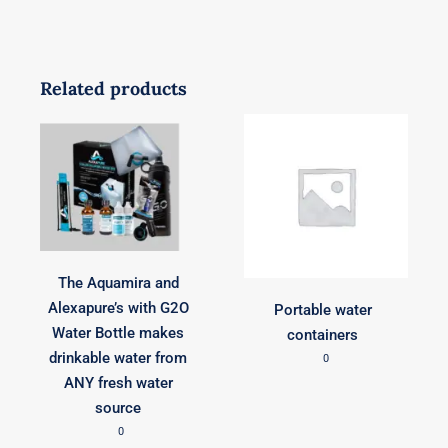
Related products
The Aquamira and
Alexapure’s with G2O
Portable water
Water Bottle makes
containers
drinkable water from
0
ANY fresh water
source
0