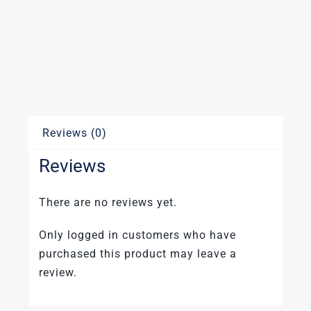
Reviews (0)
Reviews
There are no reviews yet.
Only logged in customers who have
purchased this product may leave a
review.