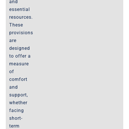
and
essential
resources.
These
provisions
are
designed
to offer a
measure
of
comfort
and
support,
whether
facing
short-
term