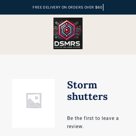
Skip
to
content
Storm
shutters
Be the first to leave a
review.