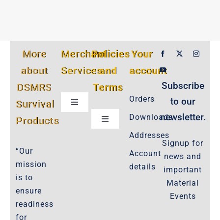
More
Merchant
Policies
Your
about
Services
and
account
Subscribe
DSMRS
Terms
Orders
to our
Survival
Toggle
Navigation
newsletter.
Downloads
Products
Toggle
Customer Privacy Policy
Navigation
Addresses
Signup for
Cookie-Policy-2021
“Our
Account
news and
Product Cancellation Policy
mission
details
important
Important-Disclaimers
is to
Material
ensure
Refund Policy
Events
readiness
Policies-and-Terms
for