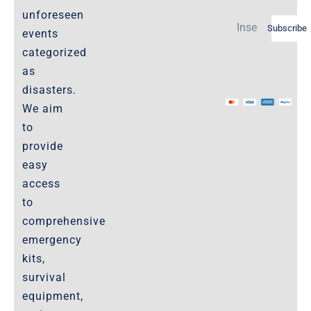
Shipping Policy -Products, Download
unforeseen
Subscribe
Privacy-Policy
events
categorized
as
The Marketplace
disasters.
We aim
Website-Terms-of-Use
to
provide
easy
access
to
comprehensive
emergency
kits,
survival
equipment,