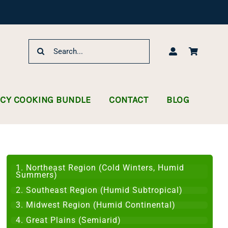
Search
for:
NCY COOKING BUNDLE
CONTACT
BLOG
1. Northeast Region (Cold Winters, Humid
Summers)
2. Southeast Region (Humid Subtropical)
3. Midwest Region (Humid Continental)
4. Great Plains (Semiarid)