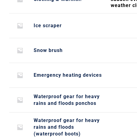
weather c
Ice scraper
Snow brush
Emergency heating devices
Waterproof gear for heavy
rains and floods ponchos
Waterproof gear for heavy
rains and floods
(waterproof boots)