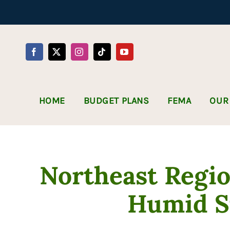
Skip
to
content
HOME
BUDGET PLANS
FEMA
OUR
Northeast Regio
Humid 