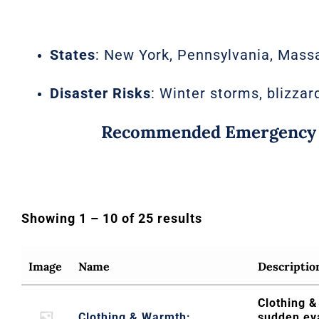
States
: New York, Pennsylvania, Massa
Disaster Risks
: Winter storms, blizzar
Recommended Emergency Ki
Showing 1 – 10 of 25 results
Image
Name
Descriptio
Clothing &
Clothing & Warmth:
sudden ev