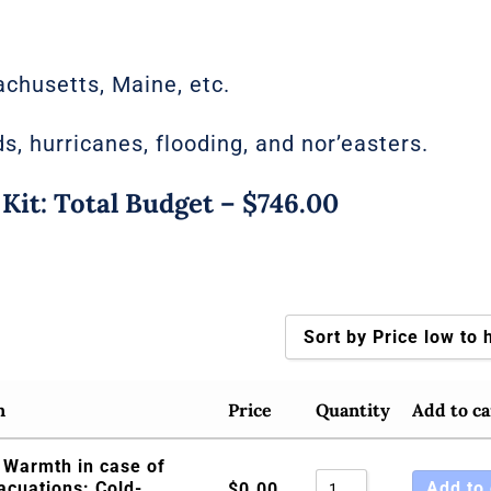
chusetts, Maine, etc.
ds, hurricanes, flooding, and nor’easters.
t: Total Budget – $746.00
Sort by Price low to 
Sort by Popularity
n
Price
Quantity
Add to ca
Sort by Rating
 Warmth in case of
Sort by Price low t
acuations: Cold-
Add to 
$
0.00