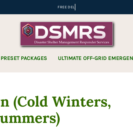
 PRESET PACKAGES
ULTIMATE OFF-GRID EMERGE
n (Cold Winters,
Summers)