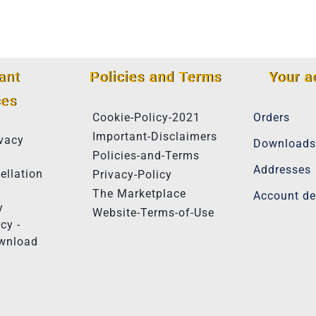
ant
Policies and Terms
Your a
ces
Cookie-Policy-2021
Orders
Important-Disclaimers
vacy
Downloads
Policies-and-Terms
Addresses
ellation
Privacy-Policy
The Marketplace
Account de
y
Website-Terms-of-Use
cy -
ownload