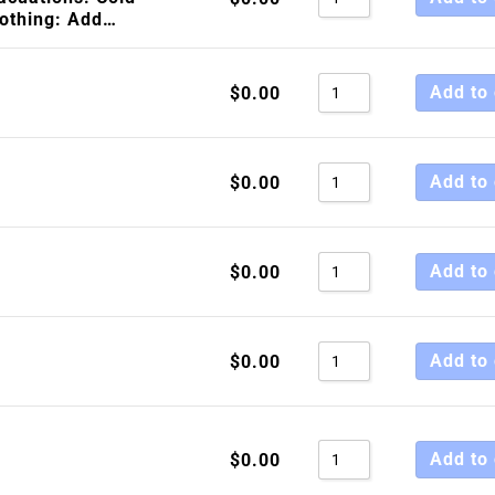
lothing: Add…
Sort by Price high 
Sort by Newness
Add to 
$
0.00
Sort by Name A - Z
Sort by Name Z - A
Add to 
$
0.00
Add to 
$
0.00
Add to 
$
0.00
Add to 
$
0.00