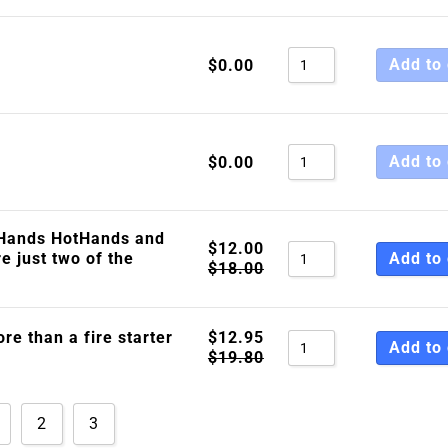
Add to 
$
0.00
Add to 
$
0.00
Hands HotHands and
$
12.00
e just two of the
Add to 
$
18.00
ore than a fire starter
$
12.95
Add to 
$
19.80
2
3