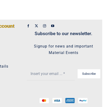
ccount
Subscribe to our newsletter.
Signup for news and important
Material Events
tails
Subscribe