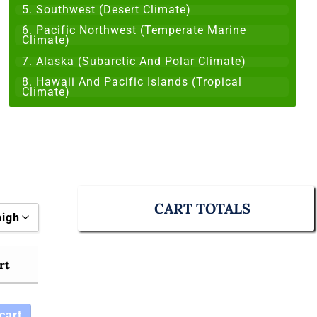
5. Southwest (Desert Climate)
6. Pacific Northwest (Temperate Marine
Climate)
7. Alaska (Subarctic And Polar Climate)
8. Hawaii And Pacific Islands (Tropical
Climate)
CART TOTALS
high
rt
o high
cart