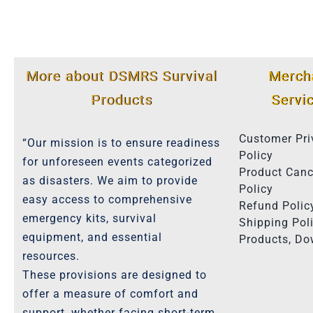
More about DSMRS Survival
Merch
Products
Servi
Customer Pri
“Our mission is to ensure readiness
Policy
for unforeseen events categorized
Product Canc
as disasters. We aim to provide
Policy
easy access to comprehensive
Refund Polic
emergency kits, survival
Shipping Poli
equipment, and essential
Products, D
resources.
These provisions are designed to
offer a measure of comfort and
support, whether facing short-term