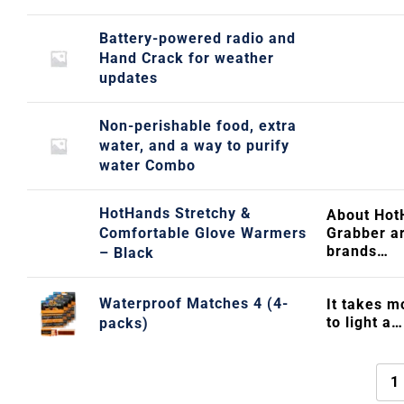
Battery-powered radio and
Hand Crack for weather
updates
Non-perishable food, extra
water, and a way to purify
water Combo
HotHands Stretchy &
About Hot
Comfortable Glove Warmers
Grabber ar
brands…
– Black
Waterproof Matches 4 (4-
It takes m
to light a…
packs)
1