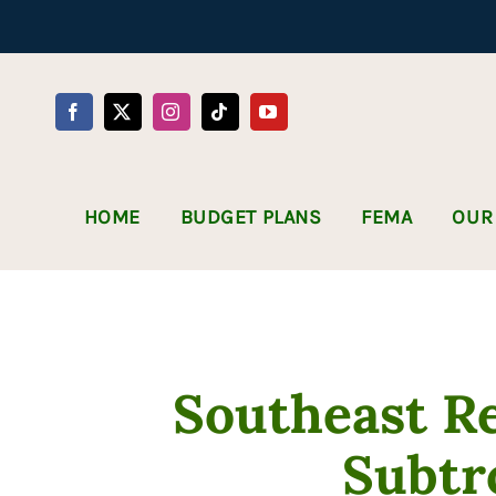
Skip
to
content
HOME
BUDGET PLANS
FEMA
OUR
Southeast R
Subtr