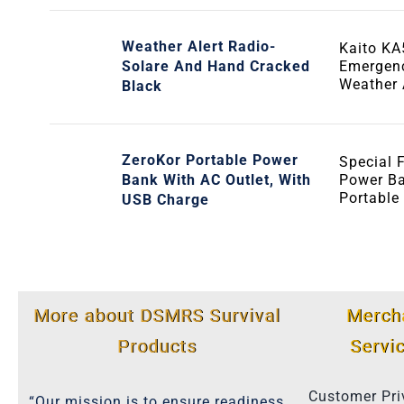
Weather Alert Radio-
Kaito K
Solare And Hand Cracked
Emergen
Weather 
Black
ZeroKor Portable Power
Special 
Bank With AC Outlet, With
Power Ba
Portable
USB Charge
More about DSMRS Survival
Merch
Products
Servi
Customer Pri
“Our mission is to ensure readiness