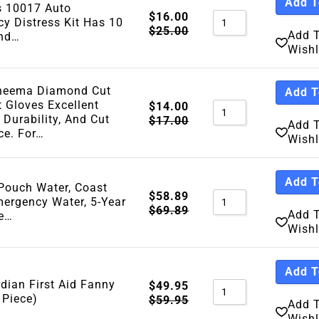
Add T
s 10017 Auto
Sort By Price Hig
$
16.00
y Distress Kit Has 10
$
25.00
Add 
Sort By Newness
And…
Wishl
Sort By Name A - 
Sort By Name Z - 
yneema Diamond Cut
Add T
Sort By
t Gloves Excellent
$
14.00
 Durability, And Cut
$
17.00
Add 
ce. For…
Wishl
Add T
ouch Water, Coast
$
58.89
ergency Water, 5-Year
$
69.89
Add 
fe…
Wishl
Add T
dian First Aid Fanny
$
49.95
 Piece)
$
59.95
Add 
Wishl