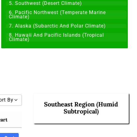
5. Southwest (Desert Climate)
6. Pacific Northwest (Temperate Marine
Climate)
7. Alaska (Subarctic And Polar Climate)
8. Hawaii And Pacific Islands (Tropical
Climate)
ort By
Southeast Region (Humid
Subtropical)
cart
 To High