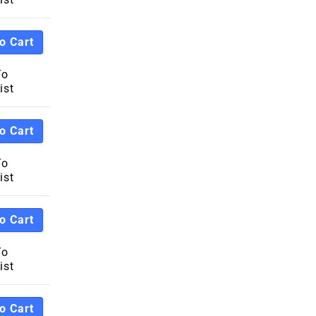
o Cart
To
ist
o Cart
To
ist
o Cart
To
ist
o Cart