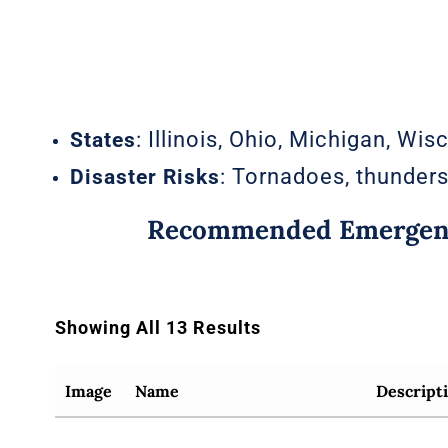
: Illinois, Ohio, Michigan, Wis
States
: Tornadoes, thunders
Disaster Risks
Recommended Emergenc
Showing All 13 Results
Image
Name
Descript