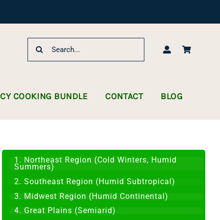
Search
for:
NCY COOKING BUNDLE
CONTACT
BLOG
1. Northeast Region (Cold Winters, Humid
Summers)
2. Southeast Region (Humid Subtropical)
3. Midwest Region (Humid Continental)
4. Great Plains (Semiarid)