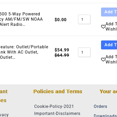
Add T
A500 5-Way Powered
cy AM/FM/SW NOAA
$
0.00
Add 
Alert Radio…
Wishl
Add T
Feature: Outlet/Portable
$
54.99
nk With AC Outlet,
$
64.99
Add 
 Outlet…
Wishl
ant
Policies and Terms
Your a
ces
Cookie-Policy-2021
Orders
Important-Disclaimers
vacy
Downloads