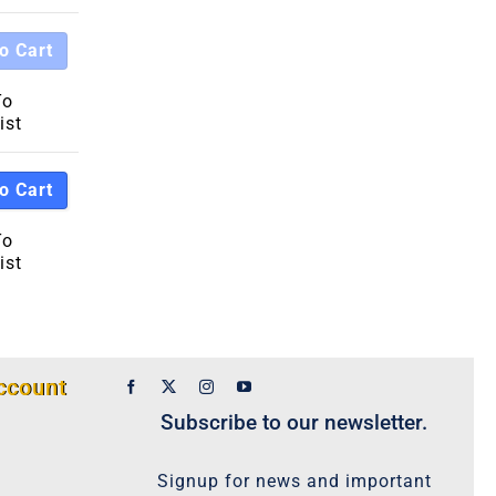
o Cart
To
ist
o Cart
To
ist
ccount
Subscribe to our newsletter.
Signup for news and important