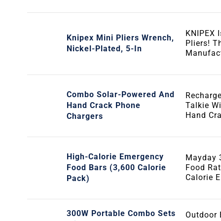
KNIPEX 
Knipex Mini Pliers Wrench,
Pliers! 
Nickel-Plated, 5-In
Manufact
Combo Solar-Powered And
Recharge
Hand Crack Phone
Talkie W
Hand Cr
Chargers
High-Calorie Emergency
Mayday 3
Food Bars (3,600 Calorie
Food Rat
Calorie 
Pack)
300W Portable Combo Sets
Outdoor 