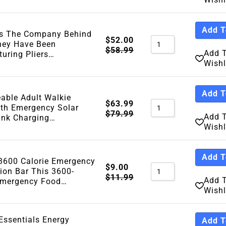
Add T
Is The Company Behind
$
52.00
They Have Been
$
58.99
Add 
uring Pliers…
Wishl
Add T
able Adult Walkie
$
63.99
ith Emergency Solar
$
79.99
Add 
ank Charging…
Wishl
Add T
600 Calorie Emergency
$
9.00
ion Bar This 3600-
$
11.99
Add 
Emergency Food…
Wishl
Essentials Energy
Add T