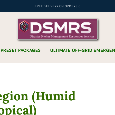
 PRESET PACKAGES
ULTIMATE OFF-GRID EMERGE
egion (Humid
opical)