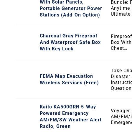
With Solar Panels,
Bundle: 
Anytime 
Portable Generator Power
Ultimate
Stations (Add-On Option)
Charcoal Gray Fireproof
Fireproo
And Waterproof Safe Box
Box With
Chest…
With Key Lock
Take Cha
FEMA Map Evacuation
Disaster
Instruct
Wireless Services (Free)
Questio
Kaito KA500GRN 5-Way
Voyager 
Powered Emergency
AM/FM/S
AM/FM/SW Weather Alert
Emergen
Radio, Green