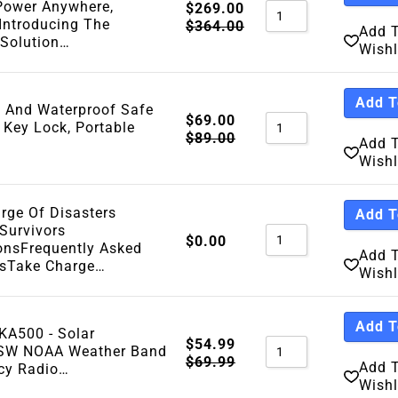
Power Anywhere,
$
269.00
Introducing The
$
364.00
Add 
 Solution…
Wishl
Add T
f And Waterproof Safe
$
69.00
 Key Lock, Portable
$
89.00
Add 
Wishl
rge Of Disasters
Add T
 Survivors
$
0.00
ionsFrequently Asked
Add 
nsTake Charge…
Wishl
Add T
KA500 - Solar
$
54.99
W NOAA Weather Band
$
69.99
Add 
cy Radio…
Wishl