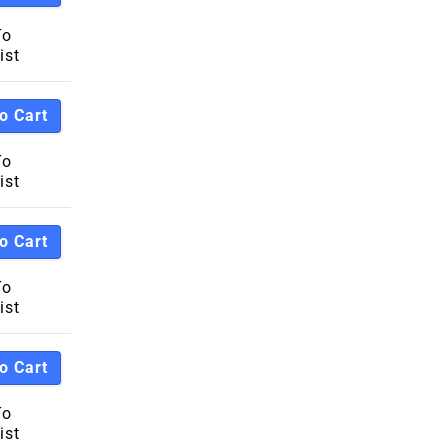
To
ist
o Cart
To
ist
o Cart
To
ist
o Cart
To
ist