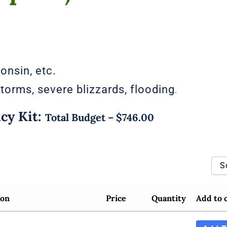
consin, etc.
torms, severe blizzards, flooding
.
y Kit:
Total Budget – $746.00
S
Sort By Popularity
ion
Price
Quantity
Add to 
Sort By Rating
Sort By Price Low