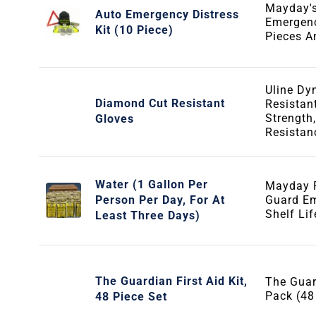
Mayday'
Auto Emergency Distress
Emergenc
Kit (10 Piece)
Pieces 
Uline D
Diamond Cut Resistant
Resistan
Strength,
Gloves
Resistan
Water (1 Gallon Per
Mayday P
Person Per Day, For At
Guard Em
Shelf Li
Least Three Days)
The Guardian First Aid Kit,
The Guar
Pack (48
48 Piece Set