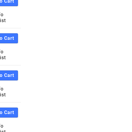
o Cart
h To Low
To
ist
Z
A
o Cart
To
ist
o Cart
To
ist
o Cart
To
ist