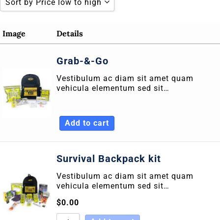
Sort by Price low to high
Sort by Popularity
Image
Details
Sort by Rating
Grab-&-Go
Sort by Price low to high
Vestibulum ac diam sit amet quam
Sort by Price high to low
vehicula elementum sed sit…
Sort by Newness
Sort by Name A - Z
Add to cart
Sort by Name Z - A
Survival Backpack kit
Vestibulum ac diam sit amet quam
vehicula elementum sed sit…
$
0.00