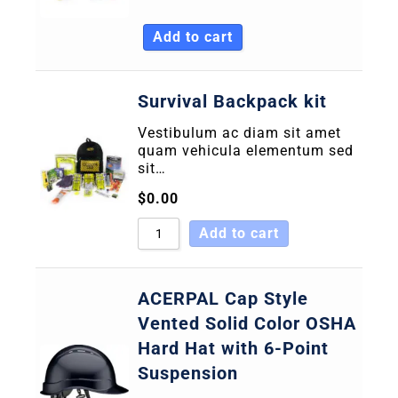
Sort by Name A - Z
Add to cart
Sort by Name Z - A
Survival Backpack kit
Vestibulum ac diam sit amet
quam vehicula elementum sed
sit…
$
0.00
Add to cart
ACERPAL Cap Style
Vented Solid Color OSHA
Hard Hat with 6-Point
Suspension