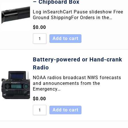
– Chipboard Box
Log inSearchCart Pause slideshow Free
Ground ShippingFor Orders in the…
$
0.00
Add to cart
Battery-powered or Hand-crank
Radio
NOAA radios broadcast NWS forecasts
and announcements from the
Emergency…
$
0.00
Add to cart