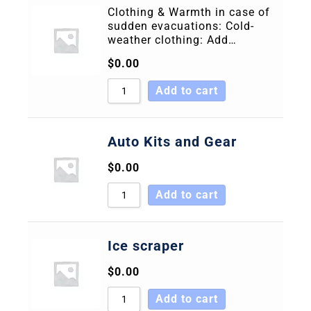
Clothing & Warmth in case of
sudden evacuations: Cold-
weather clothing: Add…
$
0.00
Add to cart
Auto Kits and Gear
$
0.00
Add to cart
Ice scraper
$
0.00
Add to cart