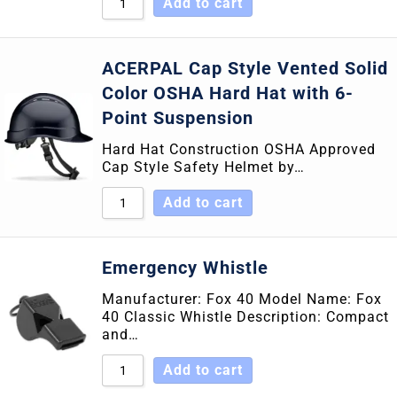
Add to cart
ACERPAL Cap Style Vented Solid
Color OSHA Hard Hat with 6-
Point Suspension
Hard Hat Construction OSHA Approved
Cap Style Safety Helmet by…
Add to cart
Emergency Whistle
Manufacturer: Fox 40 Model Name: Fox
40 Classic Whistle Description: Compact
and…
Add to cart