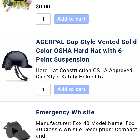
$
0.00
Add to cart
ACERPAL Cap Style Vented Solid
Color OSHA Hard Hat with 6-
Point Suspension
Hard Hat Construction OSHA Approved
Cap Style Safety Helmet by…
Add to cart
Emergency Whistle
Manufacturer: Fox 40 Model Name: Fox
40 Classic Whistle Description: Compact
and…