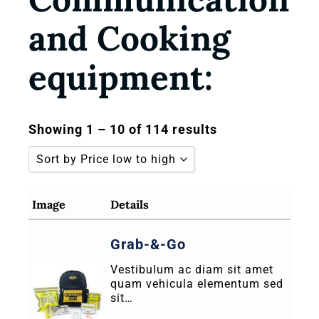
and Cooking
equipment:
Showing 1 – 10 of 114 results
Sort by Price low to high
Sort by Popularity
Image
Details
Sort by Rating
Grab-&-Go
Sort by Price low to high
Vestibulum ac diam sit amet
Sort by Price high to low
quam vehicula elementum sed
Sort by Newness
sit…