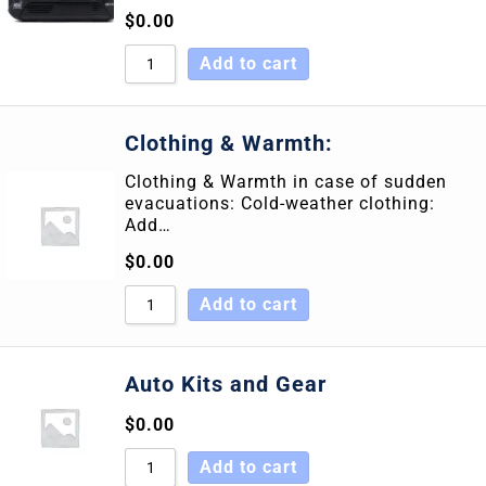
$
0.00
Add to cart
Clothing & Warmth:
Clothing & Warmth in case of sudden
evacuations: Cold-weather clothing:
Add…
$
0.00
Add to cart
Auto Kits and Gear
$
0.00
Add to cart