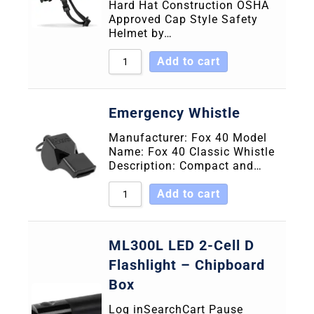
Hard Hat Construction OSHA
Approved Cap Style Safety
Helmet by…
Add to cart
Emergency Whistle
Manufacturer: Fox 40 Model
Name: Fox 40 Classic Whistle
Description: Compact and…
Add to cart
ML300L LED 2-Cell D
Flashlight – Chipboard
Box
Log inSearchCart Pause