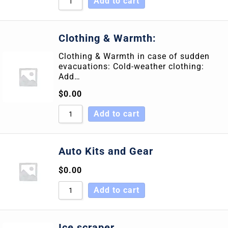
Add to cart
Clothing & Warmth:
Clothing & Warmth in case of sudden
evacuations: Cold-weather clothing:
Add…
$
0.00
Add to cart
Auto Kits and Gear
$
0.00
Add to cart
Ice scraper