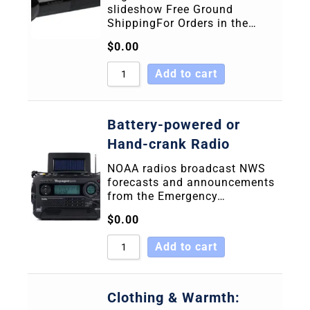
slideshow Free Ground
ShippingFor Orders in the…
$
0.00
Add to cart
Battery-powered or
Hand-crank Radio
NOAA radios broadcast NWS
forecasts and announcements
from the Emergency…
$
0.00
Add to cart
Clothing & Warmth: