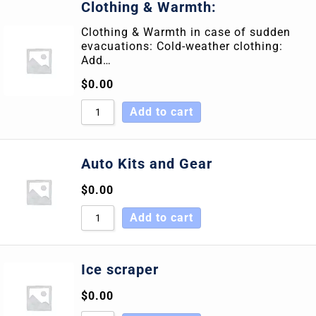
Clothing & Warmth:
Clothing & Warmth in case of sudden
evacuations: Cold-weather clothing:
Add…
$
0.00
Add to cart
Auto Kits and Gear
$
0.00
Add to cart
Ice scraper
$
0.00