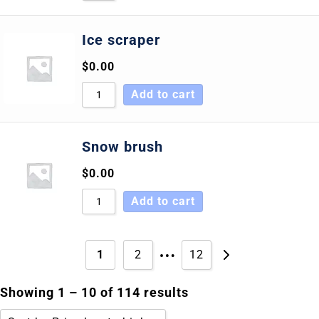
Ice scraper
$
0.00
Add to cart
Snow brush
$
0.00
Add to cart
…
1
2
12
Showing 1 – 10 of 114 results