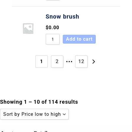
Snow brush
$
0.00
Add to cart
…
1
2
12
Showing 1 – 10 of 114 results
Sort by Price low to high
Sort by Popularity