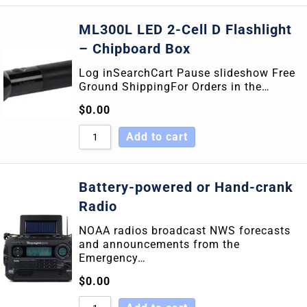
ML300L LED 2-Cell D Flashlight
– Chipboard Box
Log inSearchCart Pause slideshow Free
Ground ShippingFor Orders in the…
$
0.00
Add to cart
Battery-powered or Hand-crank
Radio
NOAA radios broadcast NWS forecasts
and announcements from the
Emergency…
$
0.00