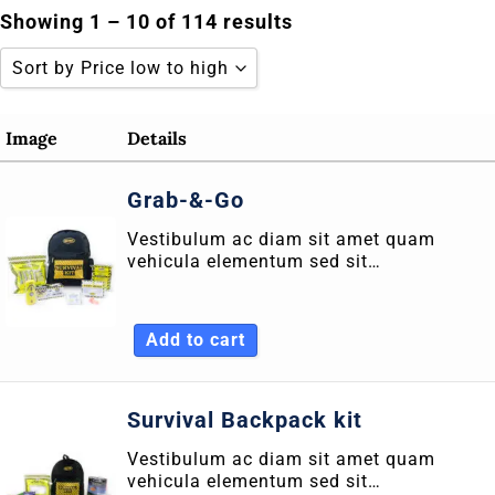
Skip
Showing 1 – 10 of 114 results
to
Sort by Price low to high
content
Sort by Popularity
Image
Details
Sort by Rating
Grab-&-Go
Sort by Price low to high
Vestibulum ac diam sit amet quam
Sort by Price high to low
vehicula elementum sed sit…
Sort by Newness
Sort by Name A - Z
Add to cart
Sort by Name Z - A
Survival Backpack kit
Vestibulum ac diam sit amet quam
vehicula elementum sed sit…