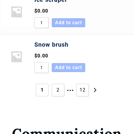
$
0.00
Add to cart
Snow brush
$
0.00
Add to cart
…
1
2
12
Communication