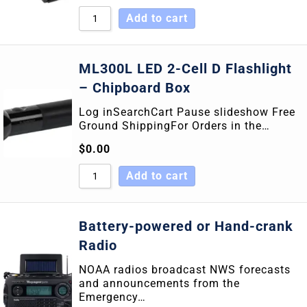
Add to cart
ML300L LED 2-Cell D Flashlight
– Chipboard Box
Log inSearchCart Pause slideshow Free
Ground ShippingFor Orders in the…
$
0.00
Add to cart
Battery-powered or Hand-crank
Radio
NOAA radios broadcast NWS forecasts
and announcements from the
Emergency…