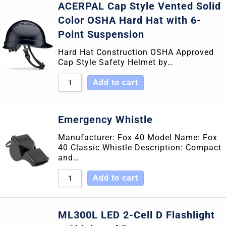
ACERPAL Cap Style Vented Solid
Color OSHA Hard Hat with 6-
Point Suspension
Hard Hat Construction OSHA Approved
Cap Style Safety Helmet by…
Add to cart
Emergency Whistle
Manufacturer: Fox 40 Model Name: Fox
40 Classic Whistle Description: Compact
and…
Add to cart
ML300L LED 2-Cell D Flashlight