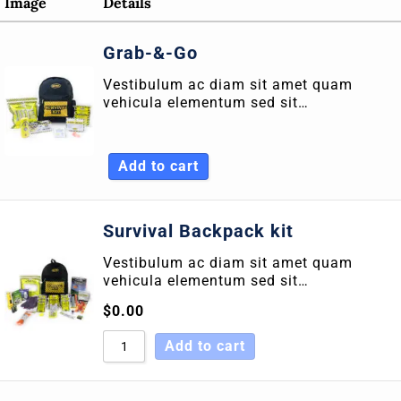
Image
Details
Sort by Rating
Grab-&-Go
Sort by Price low to high
Vestibulum ac diam sit amet quam
Sort by Price high to low
vehicula elementum sed sit…
Sort by Newness
Sort by Name A - Z
Add to cart
Sort by Name Z - A
Survival Backpack kit
Vestibulum ac diam sit amet quam
vehicula elementum sed sit…
$
0.00
Add to cart