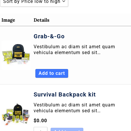
Sort by Price low to high
Sort by Popularity
Image
Details
Sort by Rating
Grab-&-Go
Sort by Price low to high
Vestibulum ac diam sit amet quam
Sort by Price high to low
vehicula elementum sed sit…
Sort by Newness
Sort by Name A - Z
Add to cart
Sort by Name Z - A
Survival Backpack kit
Vestibulum ac diam sit amet quam
vehicula elementum sed sit…
$
0.00