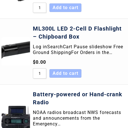
Add to cart
ML300L LED 2-Cell D Flashlight
– Chipboard Box
Log inSearchCart Pause slideshow Free
Ground ShippingFor Orders in the…
$
0.00
Add to cart
Battery-powered or Hand-crank
Radio
NOAA radios broadcast NWS forecasts
and announcements from the
Emergency…