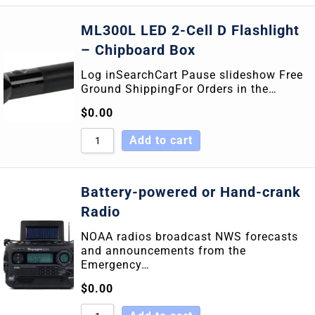
ML300L LED 2-Cell D Flashlight
– Chipboard Box
Log inSearchCart Pause slideshow Free
Ground ShippingFor Orders in the…
$
0.00
Add to cart
Battery-powered or Hand-crank
Radio
NOAA radios broadcast NWS forecasts
and announcements from the
Emergency…
$
0.00