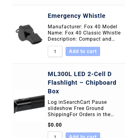
Emergency Whistle
Manufacturer: Fox 40 Model
Name: Fox 40 Classic Whistle
Description: Compact and…
Add to cart
ML300L LED 2-Cell D
Flashlight – Chipboard
Box
Log inSearchCart Pause
slideshow Free Ground
ShippingFor Orders in the…
$
0.00
Add to cart