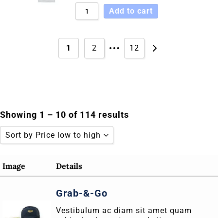
Add to cart
…
1
2
12
Showing 1 – 10 of 114 results
Sort by Price low to high
Sort by Popularity
Image
Details
Sort by Rating
Grab-&-Go
Sort by Price low to high
Vestibulum ac diam sit amet quam
Sort by Price high to low