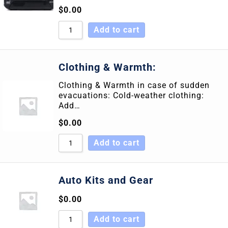
$
0.00
Add to cart
Clothing & Warmth:
Clothing & Warmth in case of sudden
evacuations: Cold-weather clothing:
Add…
$
0.00
Add to cart
Auto Kits and Gear
$
0.00
Add to cart