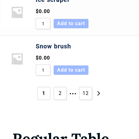
$
0.00
Add to cart
Snow brush
$
0.00
Add to cart
…
1
2
12
Regular Table