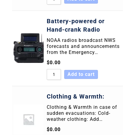
Battery-powered or
Hand-crank Radio
NOAA radios broadcast NWS
forecasts and announcements
from the Emergency…
$
0.00
Add to cart
Clothing & Warmth:
Clothing & Warmth in case of
sudden evacuations: Cold-
weather clothing: Add…
$
0.00