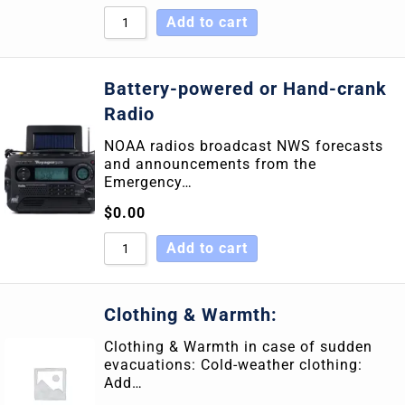
Add to cart
Battery-powered or Hand-crank
Radio
NOAA radios broadcast NWS forecasts
and announcements from the
Emergency…
$
0.00
Add to cart
Clothing & Warmth:
Clothing & Warmth in case of sudden
evacuations: Cold-weather clothing:
Add…