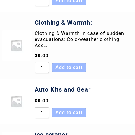
Add to cart
Clothing & Warmth:
Clothing & Warmth in case of sudden
evacuations: Cold-weather clothing:
Add…
$
0.00
Add to cart
Auto Kits and Gear
$
0.00
Add to cart
Ice scraper