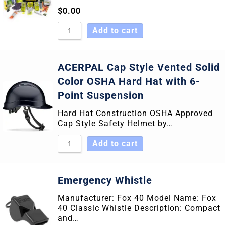
$
0.00
Add to cart
ACERPAL Cap Style Vented Solid
Color OSHA Hard Hat with 6-
Point Suspension
Hard Hat Construction OSHA Approved
Cap Style Safety Helmet by…
Add to cart
Emergency Whistle
Manufacturer: Fox 40 Model Name: Fox
40 Classic Whistle Description: Compact
and…