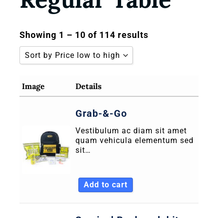
Showing 1 – 10 of 114 results
Sort by Price low to high
Sort by Popularity
Image
Details
Sort by Rating
Grab-&-Go
Sort by Price low to high
Vestibulum ac diam sit amet
Sort by Price high to low
quam vehicula elementum sed
Sort by Newness
sit…
Sort by Name A - Z
Add to cart
Sort by Name Z - A