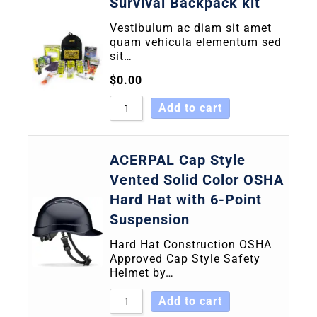
Survival Backpack kit
Vestibulum ac diam sit amet
quam vehicula elementum sed
sit…
$
0.00
Add to cart
ACERPAL Cap Style
Vented Solid Color OSHA
Hard Hat with 6-Point
Suspension
Hard Hat Construction OSHA
Approved Cap Style Safety
Helmet by…
Add to cart