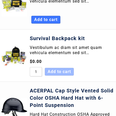
vehicula elementum sed sit…
Sort by Newness
Sort by Name A - Z
Add to cart
Sort by Name Z - A
Survival Backpack kit
Vestibulum ac diam sit amet quam
vehicula elementum sed sit…
$
0.00
Add to cart
ACERPAL Cap Style Vented Solid
Color OSHA Hard Hat with 6-
Point Suspension
Hard Hat Construction OSHA Approved