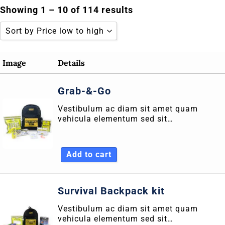
Skip
Showing 1 – 10 of 114 results
to
Sort by Price low to high
content
Sort by Popularity
Image
Details
Sort by Rating
Grab-&-Go
Sort by Price low to high
Vestibulum ac diam sit amet quam
Sort by Price high to low
vehicula elementum sed sit…
Sort by Newness
Sort by Name A - Z
Add to cart
Sort by Name Z - A
Survival Backpack kit
Vestibulum ac diam sit amet quam
vehicula elementum sed sit…