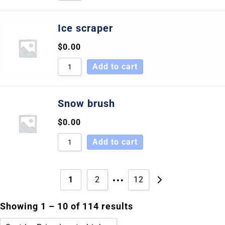
Ice scraper
$
0.00
Add to cart
Snow brush
$
0.00
Add to cart
…
1
2
12
Showing 1 – 10 of 114 results