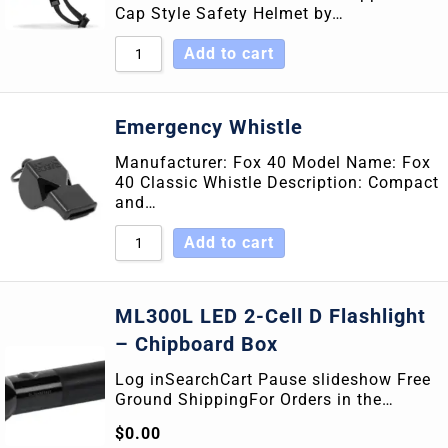
Cap Style Safety Helmet by…
Add to cart
Emergency Whistle
Manufacturer: Fox 40 Model Name: Fox
40 Classic Whistle Description: Compact
and…
Add to cart
ML300L LED 2-Cell D Flashlight
– Chipboard Box
Log inSearchCart Pause slideshow Free
Ground ShippingFor Orders in the…
$
0.00