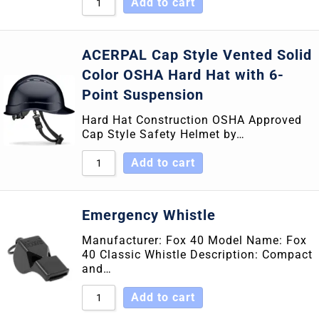
Add to cart
ACERPAL Cap Style Vented Solid
Color OSHA Hard Hat with 6-
Point Suspension
Hard Hat Construction OSHA Approved
Cap Style Safety Helmet by…
Add to cart
Emergency Whistle
Manufacturer: Fox 40 Model Name: Fox
40 Classic Whistle Description: Compact
and…
Add to cart