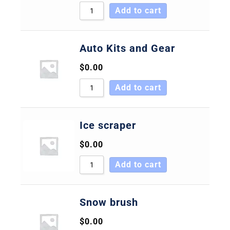
Add to cart
Auto Kits and Gear
$
0.00
Add to cart
Ice scraper
$
0.00
Add to cart
Snow brush
$
0.00