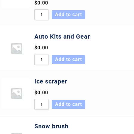
$
0.00
Add to cart
Auto Kits and Gear
$
0.00
Add to cart
Ice scraper
$
0.00
Add to cart
Snow brush