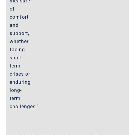
measure
of
comfort
and
support,
whether
facing
short-
term
crises or
enduring
long-
term
challenges.”