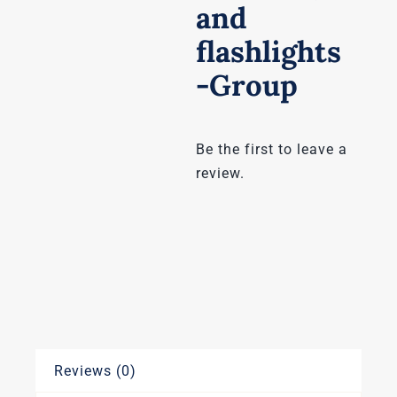
and
flashlights
-Group
Be the first to leave a
review.
Reviews (0)