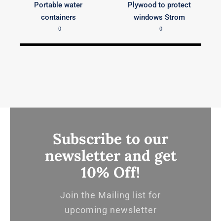
Portable water
Plywood to protect
containers
windows Strom
0
0
Subscribe to our
newsletter and get
10% Off!
Join the Mailing list for
upcoming newsletter