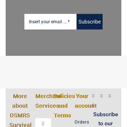
Subscribe
More
Merchant
Policies
Your
about
Services
and
account
Subscribe
DSMRS
Terms
Orders
to our
Survival
Toggle