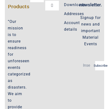
Navigation
newsletter.
Downloads
Products
Toggle
Customer Privacy Policy
Navigation
Addresses
Signup for
Cookie-Policy-2021
“Our
Account
news and
Product Cancellation Policy
mission
details
important
Important-Disclaimers
is to
Material
ensure
Refund Policy
Events
readiness
Policies-and-Terms
for
Shipping Policy -Products, Download
unforeseen
Subscribe
Privacy-Policy
events
categorized
as
The Marketplace
disasters.
We aim
Website-Terms-of-Use
to
provide