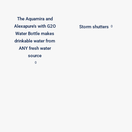
The Aquamira and
Alexapure’s with G2O
Storm shutters
0
Water Bottle makes
drinkable water from
ANY fresh water
source
0