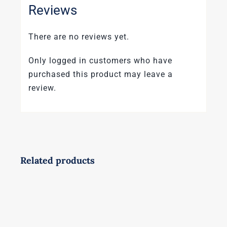
Reviews
There are no reviews yet.
Only logged in customers who have
purchased this product may leave a
review.
Related products