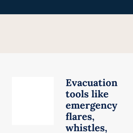
Skip
to
content
Evacuation
tools like
emergency
flares,
whistles,