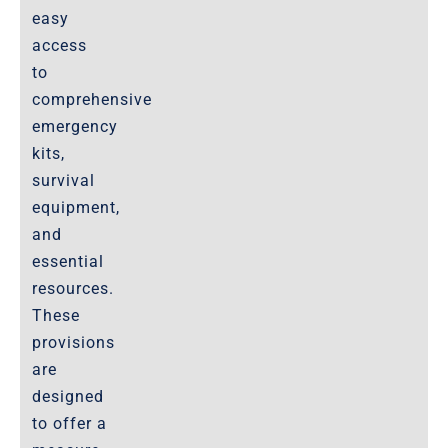
easy
access
to
comprehensive
emergency
kits,
survival
equipment,
and
essential
resources.
These
provisions
are
designed
to offer a