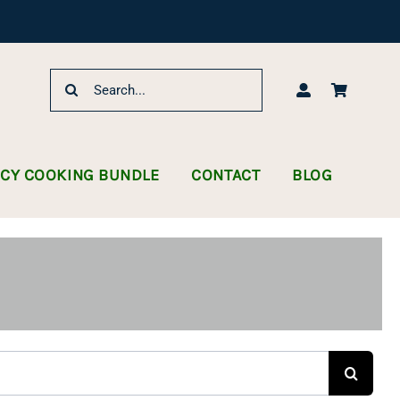
Search
for:
NCY COOKING BUNDLE
CONTACT
BLOG