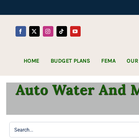
Skip
to
content
HOME
BUDGET PLANS
FEMA
OUR
Auto Water And M
Search
for: