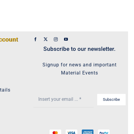
ccount
Subscribe to our newsletter.
Signup for news and important
Material Events
tails
Subscribe