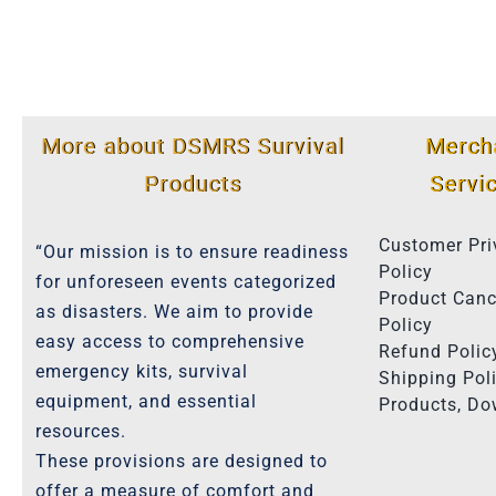
More about DSMRS Survival
Merch
Products
Servi
Customer Pri
“Our mission is to ensure readiness
Policy
for unforeseen events categorized
Product Canc
as disasters. We aim to provide
Policy
easy access to comprehensive
Refund Polic
emergency kits, survival
Shipping Poli
equipment, and essential
Products, D
resources.
These provisions are designed to
offer a measure of comfort and