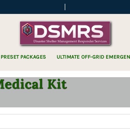
 PRESET PACKAGES
ULTIMATE OFF-GRID EMERGE
edical Kit