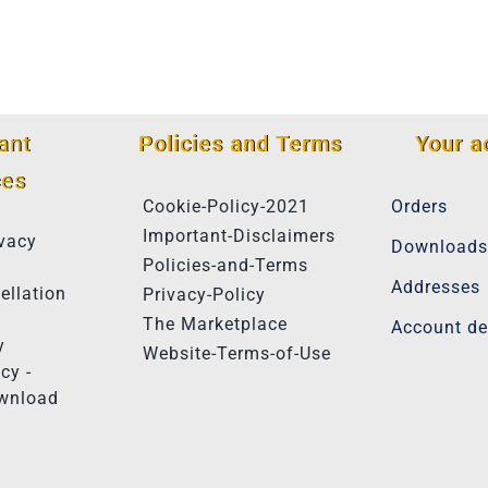
ant
Policies and Terms
Your a
ces
Cookie-Policy-2021
Orders
Important-Disclaimers
vacy
Downloads
Policies-and-Terms
Addresses
ellation
Privacy-Policy
The Marketplace
Account de
y
Website-Terms-of-Use
cy -
ownload