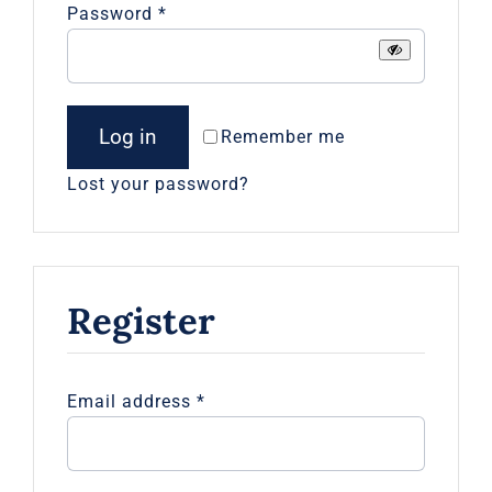
Required
Password
*
Log in
Remember me
Lost your password?
Register
Required
Email address
*