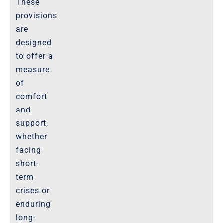
These
provisions
are
designed
to offer a
measure
of
comfort
and
support,
whether
facing
short-
term
crises or
enduring
long-