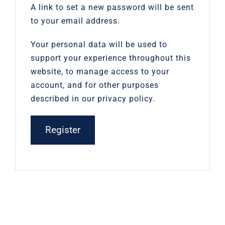
A link to set a new password will be sent
to your email address.
Your personal data will be used to
support your experience throughout this
website, to manage access to your
account, and for other purposes
described in our
privacy policy
.
Register