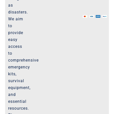
as
The Marketplace
disasters.
We aim
Website-Terms-of-Use
to
provide
easy
access
to
comprehensive
emergency
kits,
survival
equipment,
and
essential
resources.