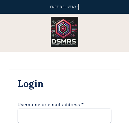
Skip
to
content
Login
Required
Username or email address
*