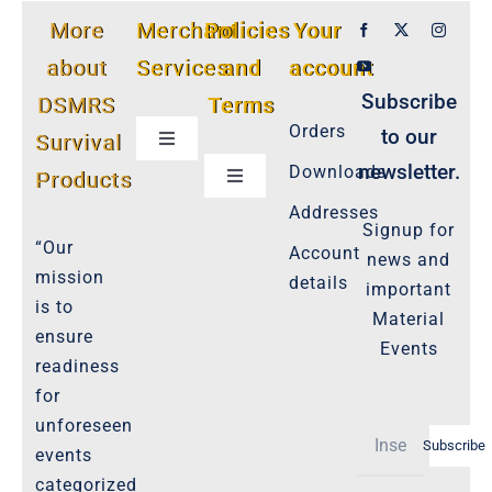
More
Merchant
Policies
Your
about
Services
and
account
Subscribe
DSMRS
Terms
Orders
to our
Survival
Toggle
Navigation
newsletter.
Downloads
Products
Toggle
Customer Privacy Policy
Navigation
Addresses
Signup for
Cookie-Policy-2021
“Our
Account
news and
Product Cancellation Policy
mission
details
important
Important-Disclaimers
is to
Material
ensure
Refund Policy
Events
readiness
Policies-and-Terms
for
Shipping Policy -Products, Download
unforeseen
Subscribe
Privacy-Policy
events
categorized