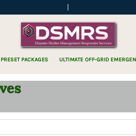
 PRESET PACKAGES
ULTIMATE OFF-GRID EMERGE
ves