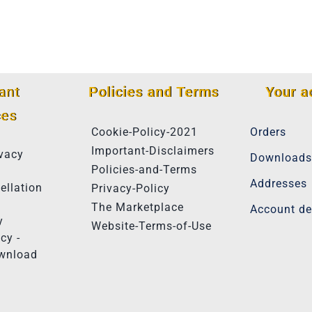
ant
Policies and Terms
Your a
ces
Cookie-Policy-2021
Orders
Important-Disclaimers
vacy
Downloads
Policies-and-Terms
Addresses
ellation
Privacy-Policy
The Marketplace
Account de
y
Website-Terms-of-Use
cy -
ownload