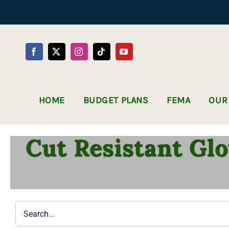
Skip
to
content
HOME
BUDGET PLANS
FEMA
OUR
Cut Resistant Glo
Search
for: