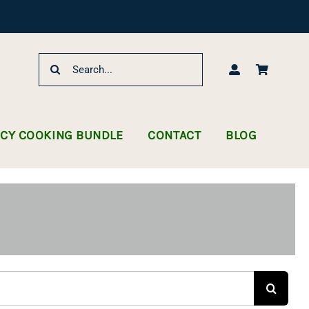
Search
for:
NCY COOKING BUNDLE
CONTACT
BLOG