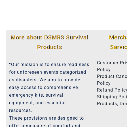
More about DSMRS Survival
Merch
Products
Servi
Customer Pri
“Our mission is to ensure readiness
Policy
for unforeseen events categorized
Product Canc
as disasters. We aim to provide
Policy
easy access to comprehensive
Refund Polic
emergency kits, survival
Shipping Poli
equipment, and essential
Products, D
resources.
These provisions are designed to
offer a measure of comfort and