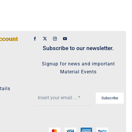
ccount
Subscribe to our newsletter.
Signup for news and important
Material Events
tails
Subscribe