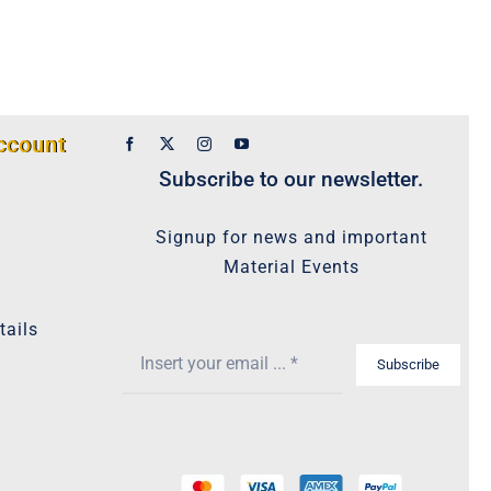
ccount
Subscribe to our newsletter.
Signup for news and important
Material Events
tails
Subscribe