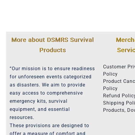
More about DSMRS Survival
Merch
Products
Servi
Customer Pri
“Our mission is to ensure readiness
Policy
for unforeseen events categorized
Product Canc
as disasters. We aim to provide
Policy
easy access to comprehensive
Refund Polic
emergency kits, survival
Shipping Poli
equipment, and essential
Products, D
resources.
These provisions are designed to
offer a measure of comfort and