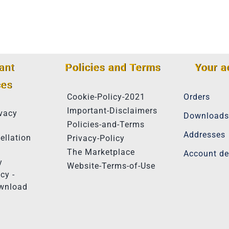
ant
Policies and Terms
Your a
ces
Cookie-Policy-2021
Orders
Important-Disclaimers
vacy
Downloads
Policies-and-Terms
Addresses
ellation
Privacy-Policy
The Marketplace
Account de
y
Website-Terms-of-Use
cy -
ownload