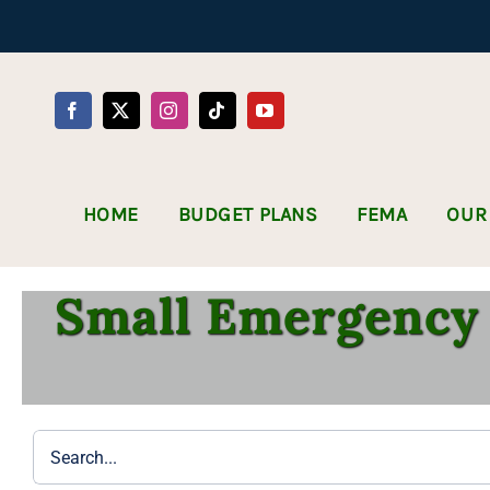
Skip
to
content
HOME
BUDGET PLANS
FEMA
OUR
Small Emergency 
Search
for: