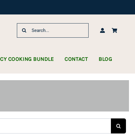
Search
for:
NCY COOKING BUNDLE
CONTACT
BLOG