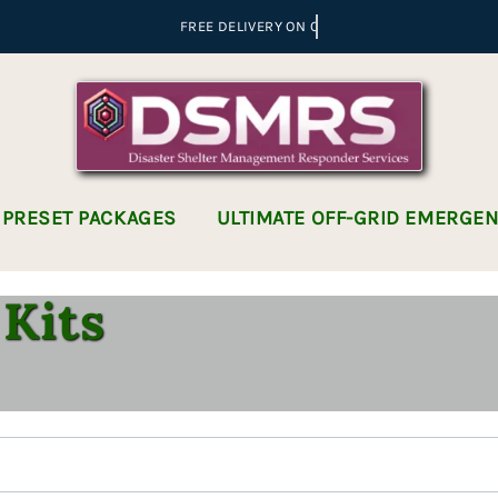
 PRESET PACKAGES
ULTIMATE OFF-GRID EMERGE
Kits