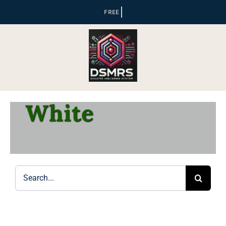
Skip
to
content
White
Search
for: