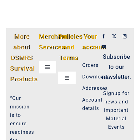
More
Merchant
Policies
Your
about
Services
and
account
Subscribe
DSMRS
Terms
Orders
to our
Survival
Toggle
Navigation
newsletter.
Downloads
Products
Toggle
Customer Privacy Policy
Navigation
Addresses
Signup for
Cookie-Policy-2021
“Our
Account
news and
Product Cancellation Policy
mission
details
important
Important-Disclaimers
is to
Material
ensure
Refund Policy
Events
readiness
Policies-and-Terms