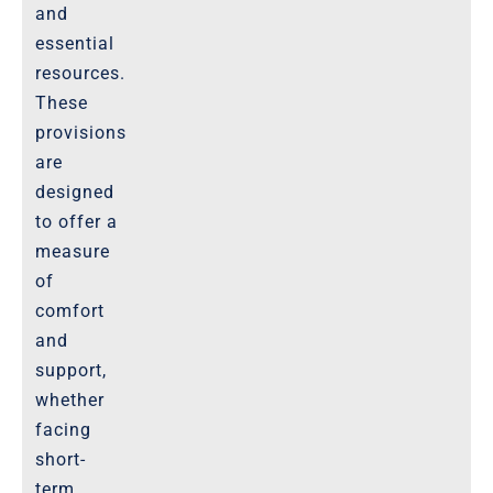
and
essential
resources.
These
provisions
are
designed
to offer a
measure
of
comfort
and
support,
whether
facing
short-
term