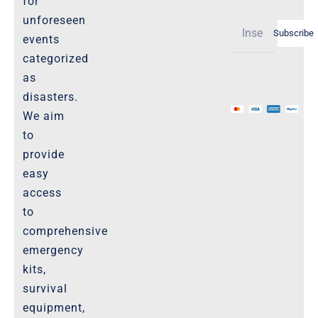
for
Shipping Policy -Products, Download
unforeseen
Subscribe
Privacy-Policy
events
categorized
as
The Marketplace
disasters.
We aim
Website-Terms-of-Use
to
provide
easy
access
to
comprehensive
emergency
kits,
survival
equipment,