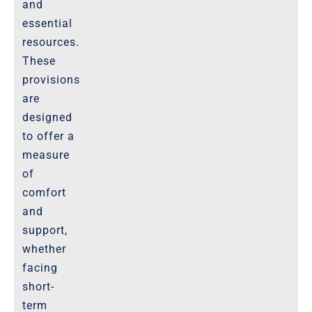
and
essential
resources.
These
provisions
are
designed
to offer a
measure
of
comfort
and
support,
whether
facing
short-
term