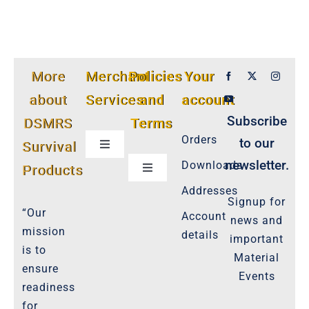
More
Merchant
Policies
Your
about
Services
and
account
Subscribe
DSMRS
Terms
Orders
to our
Survival
Toggle
Navigation
newsletter.
Downloads
Products
Toggle
Customer Privacy Policy
Navigation
Addresses
Signup for
Cookie-Policy-2021
“Our
Account
news and
Product Cancellation Policy
mission
details
important
Important-Disclaimers
is to
Material
ensure
Refund Policy
Events
readiness
Policies-and-Terms
for