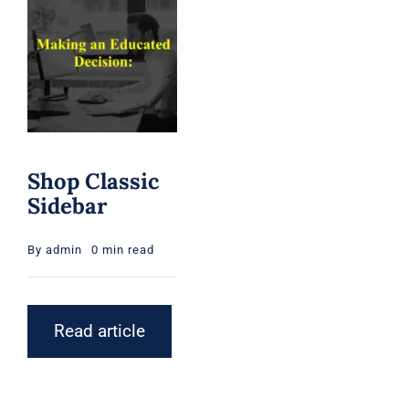
Shop Classic
Sidebar
By
admin
0 min read
Read article