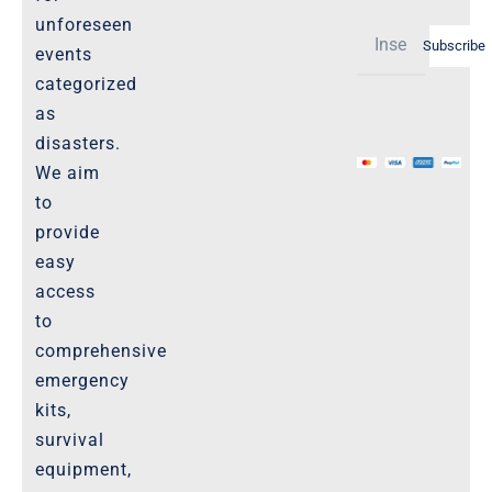
Shipping Policy -Products, Download
unforeseen
Subscribe
Privacy-Policy
events
categorized
as
The Marketplace
disasters.
We aim
Website-Terms-of-Use
to
provide
easy
access
to
comprehensive
emergency
kits,
survival
equipment,