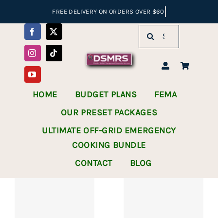
Skip
to
Search
content
for:
HOME
BUDGET PLANS
FEMA
OUR PRESET PACKAGES
ULTIMATE OFF-GRID EMERGENCY
COOKING BUNDLE
CONTACT
BLOG