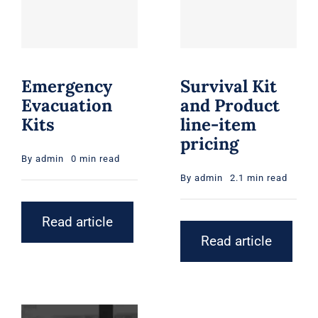
Emergency
Survival Kit
Evacuation
and Product
Kits
line-item
pricing
By
admin
0 min read
By
admin
2.1 min read
Read article
Read article