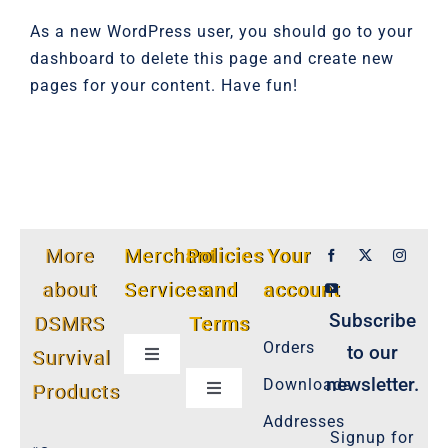
As a new WordPress user, you should go to
your
dashboard
to delete this page and create new
pages for your content. Have fun!
More
Merchant
Policies
Your
about
Services
and
account
Subscribe
DSMRS
Terms
Orders
to our
Survival
Toggle
Navigation
newsletter.
Downloads
Products
Toggle
Customer Privacy Policy
Navigation
Addresses
Signup for
Cookie-Policy-2021