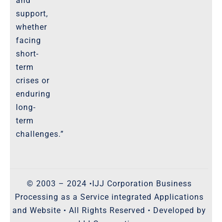
and
support,
whether
facing
short-
term
crises or
enduring
long-
term
challenges.”
© 2003 – 2024 •IJJ Corporation Business
Processing as a Service integrated Applications
and Website • All Rights Reserved • Developed by