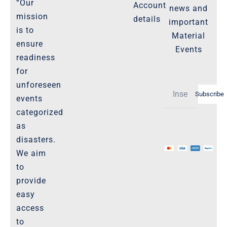
“Our
Account
news and
Product Cancellation Policy
mission
details
important
Important-Disclaimers
is to
Material
ensure
Refund Policy
Events
readiness
Policies-and-Terms
for
Shipping Policy -Products, Download
unforeseen
Subscribe
Privacy-Policy
events
categorized
as
The Marketplace
disasters.
We aim
Website-Terms-of-Use
to
provide
easy
access
to