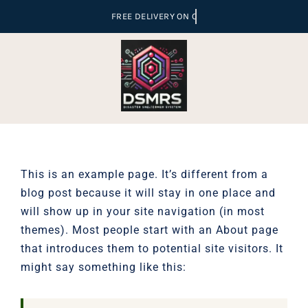
Skip
to
content
This is an example page. It’s different from a
blog post because it will stay in one place and
will show up in your site navigation (in most
themes). Most people start with an About page
that introduces them to potential site visitors. It
might say something like this: