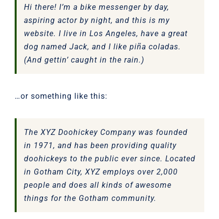
Hi there! I’m a bike messenger by day,
aspiring actor by night, and this is my
website. I live in Los Angeles, have a great
dog named Jack, and I like piña coladas.
(And gettin’ caught in the rain.)
…or something like this:
The XYZ Doohickey Company was founded
in 1971, and has been providing quality
doohickeys to the public ever since. Located
in Gotham City, XYZ employs over 2,000
people and does all kinds of awesome
things for the Gotham community.