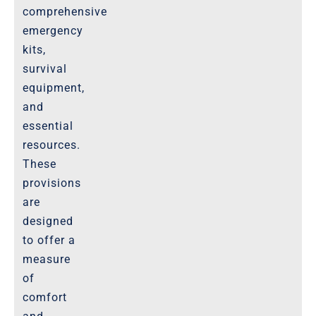
comprehensive
emergency
kits,
survival
equipment,
and
essential
resources.
These
provisions
are
designed
to offer a
measure
of
comfort